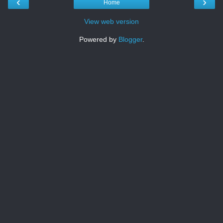
‹
›
Home
View web version
Powered by
Blogger
.