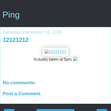
Ping
Saturday, December 12, 2009
12121212
Actually taken at 5pm.
No comments:
Post a Comment