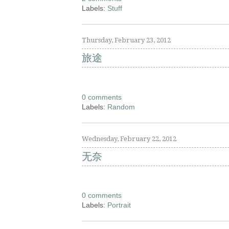
Labels:
Stuff
Thursday, February 23, 2012
旅途
0 comments
Labels:
Random
Wednesday, February 22, 2012
无奈
0 comments
Labels:
Portrait