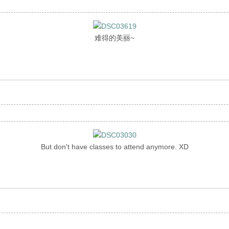
难得的美丽~
But don't have classes to attend anymore. XD