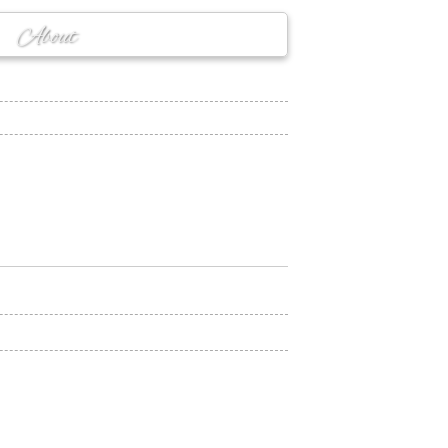
About