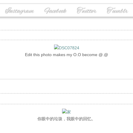
Instagram
Facebook
Twitter
Tumblr
Edit this photo makes my O.O become @.@
你眼中的垃圾，我眼中的回忆。