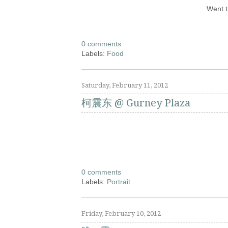
Went t
0 comments
Labels:
Food
Saturday, February 11, 2012
柯震东 @ Gurney Plaza
0 comments
Labels:
Portrait
Friday, February 10, 2012