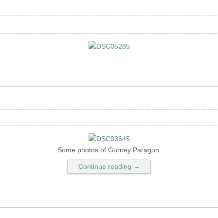
Some photos of Gurney Paragon.
Continue reading →