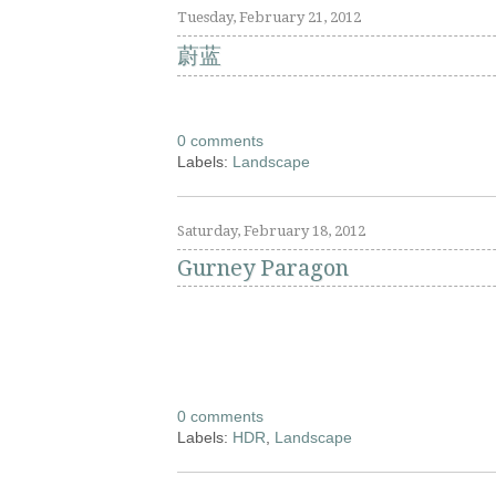
Tuesday, February 21, 2012
蔚蓝
0 comments
Labels:
Landscape
Saturday, February 18, 2012
Gurney Paragon
0 comments
Labels:
HDR
,
Landscape