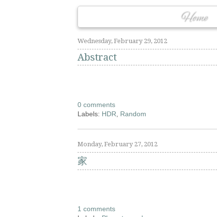
Home
Wednesday, February 29, 2012
Abstract
0 comments
Labels:
HDR
,
Random
Monday, February 27, 2012
家
1 comments