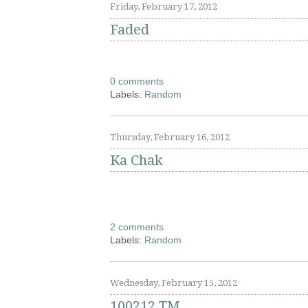
Friday, February 17, 2012
Faded
0 comments
Labels:
Random
Thursday, February 16, 2012
Ka Chak
2 comments
Labels:
Random
Wednesday, February 15, 2012
100212 TM