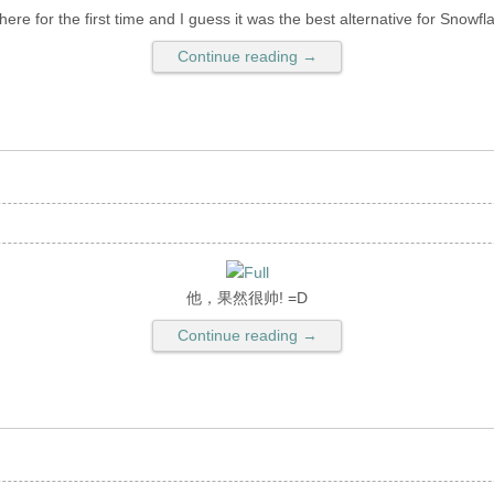
here for the first time and I guess it was the best alternative for Snowfl
Continue reading →
他，果然很帅! =D
Continue reading →