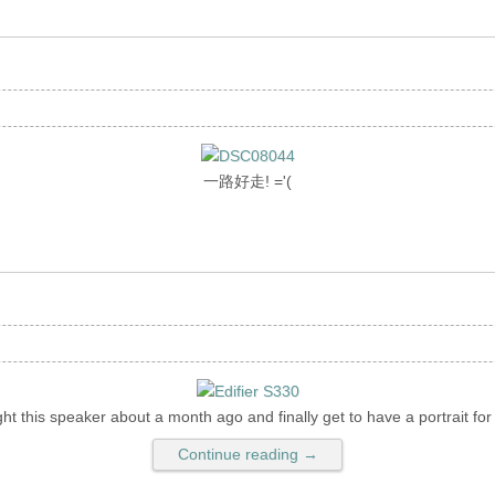
一路好走! ='(
ht this speaker about a month ago and finally get to have a portrait for i
Continue reading →