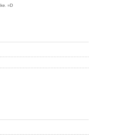
ake. =D