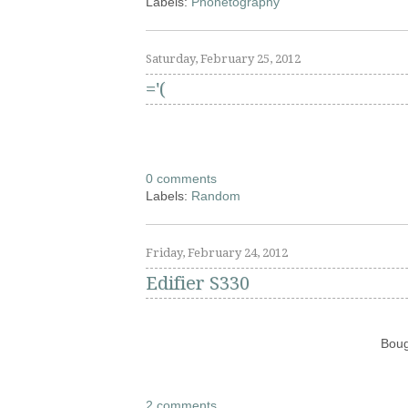
Labels:
Phonetography
Saturday, February 25, 2012
='(
0 comments
Labels:
Random
Friday, February 24, 2012
Edifier S330
Boug
2 comments