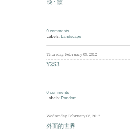
晚 · 霞
0 comments
Labels:
Landscape
Thursday, February 09, 2012
Y2S3
0 comments
Labels:
Random
Wednesday, February 08, 2012
外面的世界