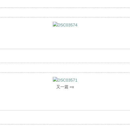
又一篇 =x