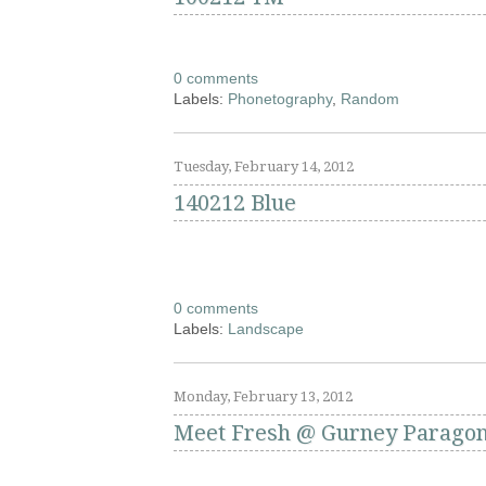
0 comments
Labels:
Phonetography
,
Random
Tuesday, February 14, 2012
140212 Blue
0 comments
Labels:
Landscape
Monday, February 13, 2012
Meet Fresh @ Gurney Parago