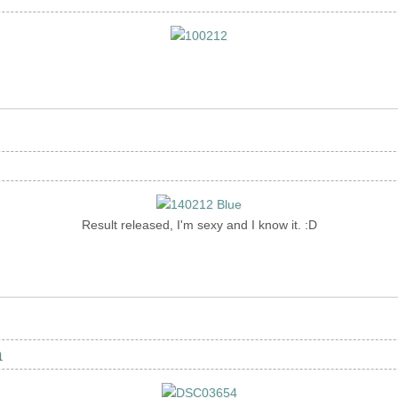
Result released, I'm sexy and I know it. :D
n