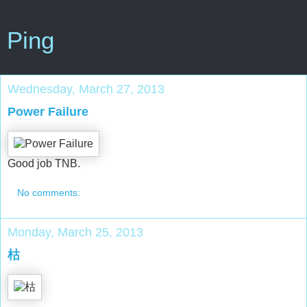
Ping
Wednesday, March 27, 2013
Power Failure
Good job TNB.
No comments:
Monday, March 25, 2013
枯