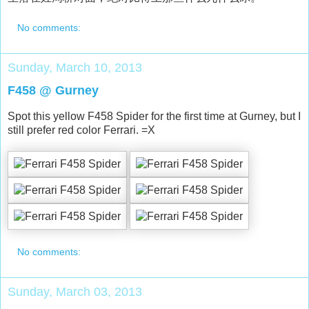
No comments:
Sunday, March 10, 2013
F458 @ Gurney
Spot this yellow F458 Spider for the first time at Gurney, but I
still prefer red color Ferrari. =X
No comments:
Sunday, March 03, 2013