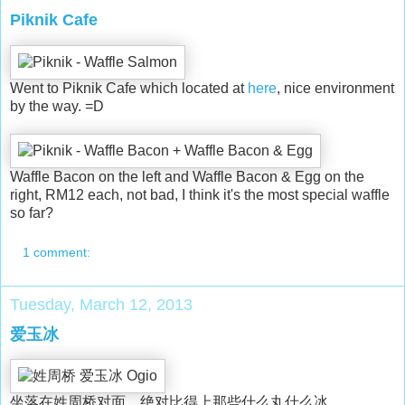
Piknik Cafe
Went to Piknik Cafe which located at
here
, nice environment
by the way. =D
Waffle Bacon on the left and Waffle Bacon & Egg on the
right, RM12 each, not bad, I think it's the most special waffle
so far?
1 comment:
Tuesday, March 12, 2013
爱玉冰
坐落在姓周桥对面，绝对比得上那些什么丸什么冰。