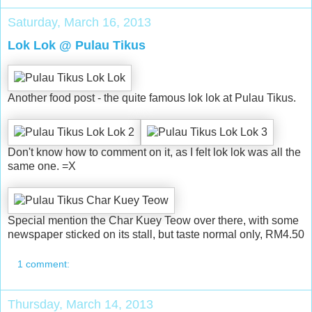
Saturday, March 16, 2013
Lok Lok @ Pulau Tikus
Another food post - the quite famous lok lok at Pulau Tikus.
Don't know how to comment on it, as I felt lok lok was all the
same one. =X
Special mention the Char Kuey Teow over there, with some
newspaper sticked on its stall, but taste normal only, RM4.50
1 comment:
Thursday, March 14, 2013