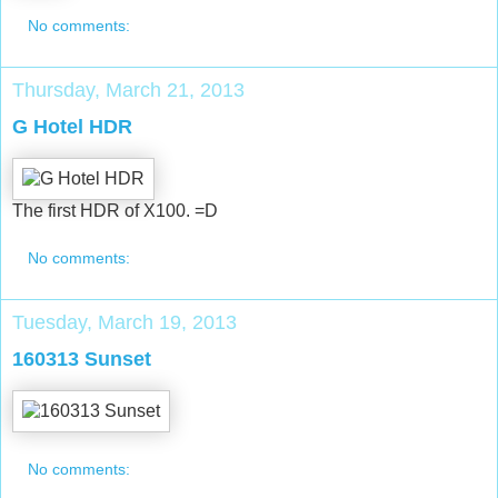
No comments:
Thursday, March 21, 2013
G Hotel HDR
The first HDR of X100. =D
No comments:
Tuesday, March 19, 2013
160313 Sunset
No comments: