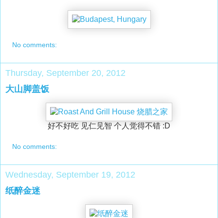
No comments:
Thursday, September 20, 2012
大山脚盖饭
好不好吃 见仁见智 个人觉得不错 :D
No comments:
Wednesday, September 19, 2012
纸醉金迷