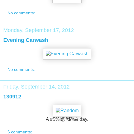
No comments:
Monday, September 17, 2012
Evening Carwash
No comments:
Friday, September 14, 2012
130912
A #$%!@#$%& day.
6 comments: