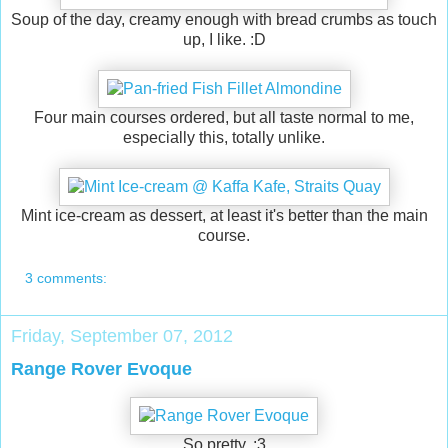
Soup of the day, creamy enough with bread crumbs as touch
up, I like. :D
Four main courses ordered, but all taste normal to me,
especially this, totally unlike.
Mint ice-cream as dessert, at least it's better than the main
course.
3 comments:
Friday, September 07, 2012
Range Rover Evoque
So pretty. :3