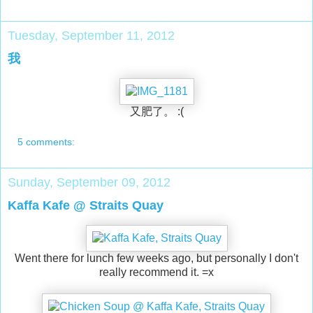
Tuesday, September 11, 2012
我
又肥了。 :(
5 comments:
Sunday, September 09, 2012
Kaffa Kafe @ Straits Quay
Went there for lunch few weeks ago, but personally I don't
really recommend it. =x