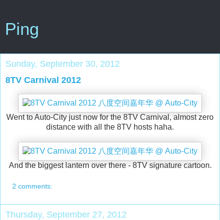
Ping
Sunday, September 30, 2012
8TV Carnival 2012
Went to Auto-City just now for the 8TV Carnival, almost zero
distance with all the 8TV hosts haha.
And the biggest lantern over there - 8TV signature cartoon.
2 comments:
Thursday, September 27, 2012