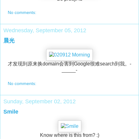
No comments:
Wednesday, September 05, 2012
晨光
才发现到原来换domain会害到Google很难search到我。-
_____-
No comments:
Sunday, September 02, 2012
Smile
Know where is this from? :)