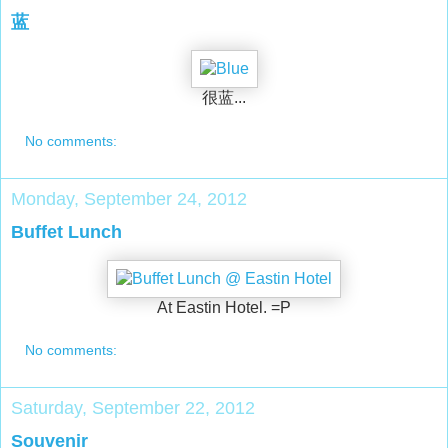
蓝
很蓝...
No comments:
Monday, September 24, 2012
Buffet Lunch
At Eastin Hotel. =P
No comments:
Saturday, September 22, 2012
Souvenir