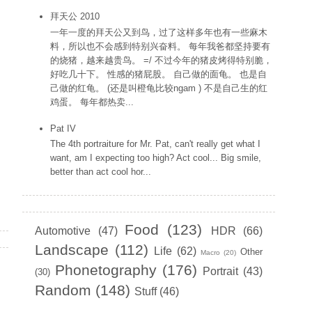
拜天公 2010
一年一度的拜天公又到鸟，过了这样多年也有一些麻木
料，所以也不会感到特别兴奋料。 每年我爸都坚持要有
的烧猪，越来越贵鸟。 =/ 不过今年的猪皮烤得特别脆，
好吃几十下。 性感的猪屁股。 自己做的面龟。 也是自
己做的红龟。 (还是叫橙龟比较ngam ) 不是自己生的红
鸡蛋。 每年都热卖...
Pat IV
The 4th portraiture for Mr. Pat, can't really get what I
want, am I expecting too high? Act cool... Big smile,
better than act cool hor...
Labels
Food
(123)
Automotive
(47)
HDR
(66)
Landscape
(112)
Life
(62)
Other
Macro
(20)
Phonetography
(176)
Portrait
(43)
(30)
Random
(148)
Stuff
(46)