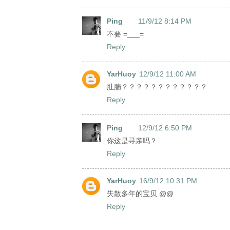
Ping
11/9/12 8:14 PM
不要 =___=
Reply
YarHuoy
12/9/12 11:00 AM
肚腩？？？？？？？？？？？？
Reply
Ping
12/9/12 6:50 PM
你这是寻亲吗？
Reply
YarHuoy
16/9/12 10:31 PM
失散多年的宝贝 @@
Reply