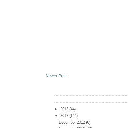
Newer Post
Archives
►
2013
(44)
▼
2012
(144)
December 2012
(6)