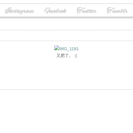
Instagram
Facebook
Twitter
Tumblr
又肥了。 :(