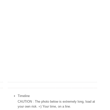
Popular Posts
Timeline
CAUTION : The photo below is extremely long, load at
your own risk. =) Your time, on a line.