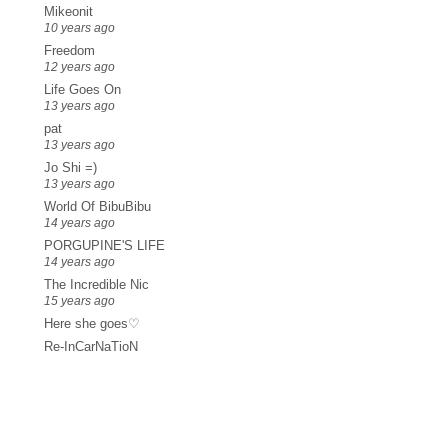
Mikeonit
10 years ago
Freedom
12 years ago
Life Goes On
13 years ago
pat
13 years ago
Jo Shi =)
13 years ago
World Of BibuBibu
14 years ago
PORGUPINE'S LIFE
14 years ago
The Incredible Nic
15 years ago
Here she goes♡
Re-InCarNaTioN