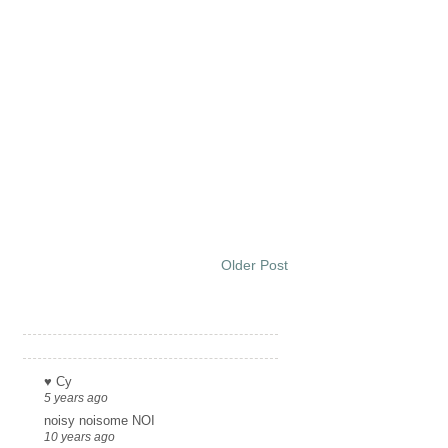
Older Post
Links
♥ Cy
5 years ago
noisy noisome NOI
10 years ago