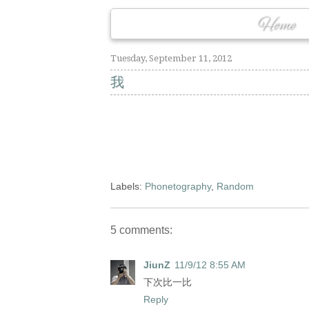
Home
Tuesday, September 11, 2012
我
Labels:
Phonetography
,
Random
5 comments:
JiunZ
11/9/12 8:55 AM
下次比一比
Reply