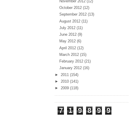
November 2012
(12)
October 2012
(12)
September 2012
(13)
August 2012
(11)
July 2012
(11)
June 2012
(9)
May 2012
(6)
April 2012
(12)
March 2012
(15)
February 2012
(21)
January 2012
(16)
►
2011
(154)
►
2010
(141)
►
2009
(118)
Total Pageviews
7
1
9
8
9
9