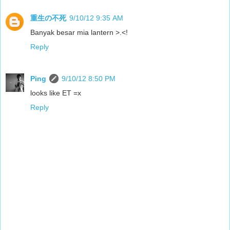
重生の不死
9/10/12 9:35 AM
Banyak besar mia lantern >.<!
Reply
Ping
9/10/12 8:50 PM
looks like ET =x
Reply