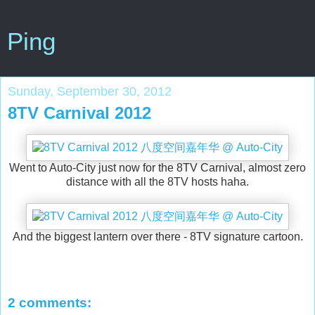
Ping
Sunday, September 30, 2012
8TV Carnival 2012
Went to Auto-City just now for the 8TV Carnival, almost zero
distance with all the 8TV hosts haha.
And the biggest lantern over there - 8TV signature cartoon.
2 comments: