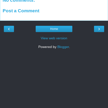
No comments:
Post a Comment
‹
›
Home
View web version
Powered by
Blogger
.