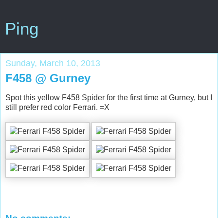
Ping
Sunday, March 10, 2013
F458 @ Gurney
Spot this yellow F458 Spider for the first time at Gurney, but I
still prefer red color Ferrari. =X