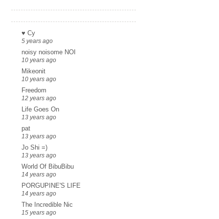
Links
♥ Cy
5 years ago
noisy noisome NOI
10 years ago
Mikeonit
10 years ago
Freedom
12 years ago
Life Goes On
13 years ago
pat
13 years ago
Jo Shi =)
13 years ago
World Of BibuBibu
14 years ago
PORGUPINE'S LIFE
14 years ago
The Incredible Nic
15 years ago