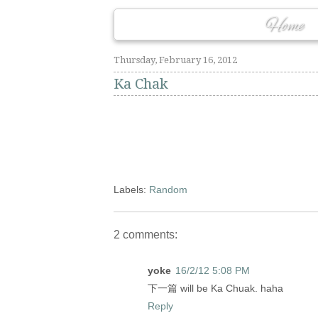
Home
Thursday, February 16, 2012
Ka Chak
Labels:
Random
2 comments:
yoke
16/2/12 5:08 PM
下一篇 will be Ka Chuak. haha
Reply