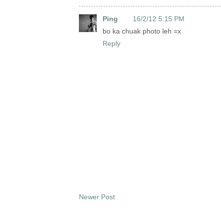
Ping
16/2/12 5:15 PM
bo ka chuak photo leh =x
Reply
Newer Post