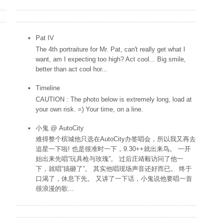
Popular Posts
Pat IV
The 4th portraiture for Mr. Pat, can't really get what I
want, am I expecting too high? Act cool... Big smile,
better than act cool hor...
Timeline
CAUTION : The photo below is extremely long, load at
your own risk. =) Your time, on a line.
小鬼 @ AutoCity
难得整个槟城他只选在AutoCity办签唱会，所以我又再去
追星一下啦! 也是很准时一下，9.30++就出来鸟。 一开
始出来先唱“玩具枪与玫瑰”。 过后庄靖毅访问了他一
下，就唱“搞砸了”。 其实他唱现场声音还好而已。 终于
口渴了，休息下先。 又讲了一下话，小鬼说他要唱一首
很浪漫的歌...
Labels