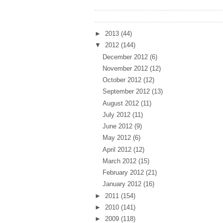
Archives
►
2013
(44)
▼
2012
(144)
December 2012
(6)
November 2012
(12)
October 2012
(12)
September 2012
(13)
August 2012
(11)
July 2012
(11)
June 2012
(9)
May 2012
(6)
April 2012
(12)
March 2012
(15)
February 2012
(21)
January 2012
(16)
►
2011
(154)
►
2010
(141)
►
2009
(118)