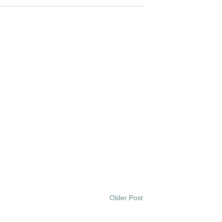
Older Post