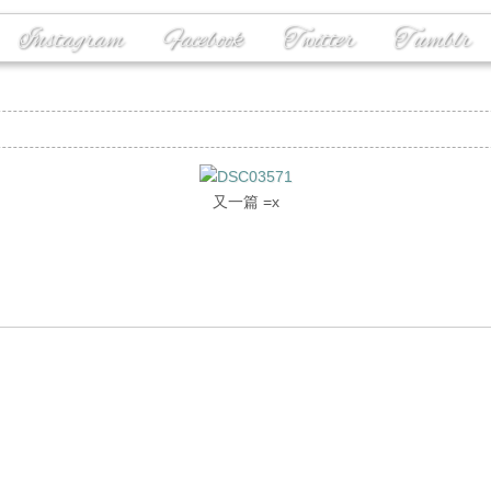
Instagram
Facebook
Twitter
Tumblr
又一篇 =x