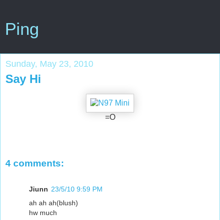
Ping
Sunday, May 23, 2010
Say Hi
=O
4 comments:
Jiunn
23/5/10 9:59 PM
ah ah ah(blush)
hw much