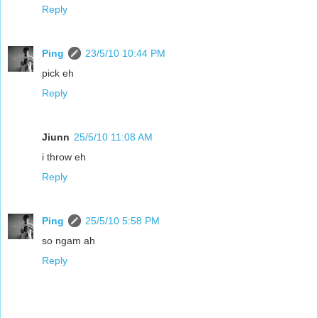
Reply
Ping
23/5/10 10:44 PM
pick eh
Reply
Jiunn
25/5/10 11:08 AM
i throw eh
Reply
Ping
25/5/10 5:58 PM
so ngam ah
Reply