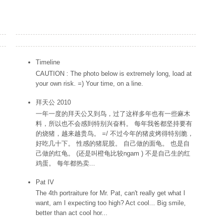
Popular Posts
Timeline
CAUTION : The photo below is extremely long, load at
your own risk. =) Your time, on a line.
拜天公 2010
一年一度的拜天公又到鸟，过了这样多年也有一些麻木
料，所以也不会感到特别兴奋料。 每年我爸都坚持要有
的烧猪，越来越贵鸟。 =/ 不过今年的猪皮烤得特别脆，
好吃几十下。 性感的猪屁股。 自己做的面龟。 也是自
己做的红龟。 (还是叫橙龟比较ngam ) 不是自己生的红
鸡蛋。 每年都热卖...
Pat IV
The 4th portraiture for Mr. Pat, can't really get what I
want, am I expecting too high? Act cool... Big smile,
better than act cool hor...