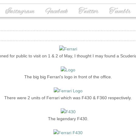
Instagram
Facebook
Twitter
Tumblr
ned for public to visit on 1 & 2 of May, I thought I may found a Scuderi
The big big Ferrari's logo in front of the office.
There were 2 units of Ferrari which was F430 & F360 respectively.
The legendary F430.