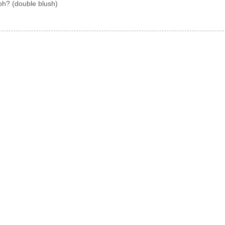
oh? (double blush)