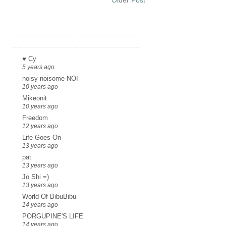
Links
♥ Cy
5 years ago
noisy noisome NOI
10 years ago
Mikeonit
10 years ago
Freedom
12 years ago
Life Goes On
13 years ago
pat
13 years ago
Jo Shi =)
13 years ago
World Of BibuBibu
14 years ago
PORGUPINE'S LIFE
14 years ago