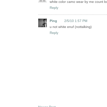
white color camo wear by me count b
Reply
Ping
2/5/10 1:57 PM
u not white enuf (nottalking)
Reply
Newer Post