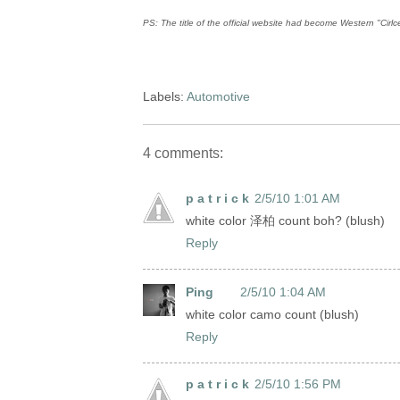
PS: The title of the official website had become Western "Cirlc
Labels:
Automotive
4 comments:
p a t r i c k
2/5/10 1:01 AM
white color 泽柏 count boh? (blush)
Reply
Ping
2/5/10 1:04 AM
white color camo count (blush)
Reply
p a t r i c k
2/5/10 1:56 PM