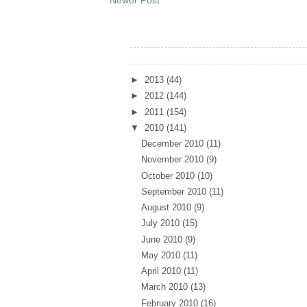
Archives
►
2013
(44)
►
2012
(144)
►
2011
(154)
▼
2010
(141)
December 2010
(11)
November 2010
(9)
October 2010
(10)
September 2010
(11)
August 2010
(9)
July 2010
(15)
June 2010
(9)
May 2010
(11)
April 2010
(11)
March 2010
(13)
February 2010
(16)