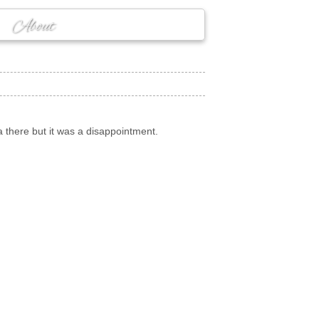
About
a there but it was a disappointment.