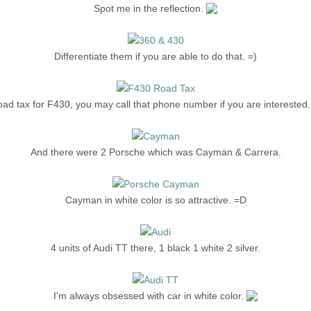
Spot me in the reflection.
Differentiate them if you are able to do that. =)
ad tax for F430, you may call that phone number if you are interested.
And there were 2 Porsche which was Cayman & Carrera.
Cayman in white color is so attractive. =D
4 units of Audi TT there, 1 black 1 white 2 silver.
I'm always obsessed with car in white color.