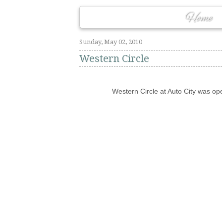
Home
Sunday, May 02, 2010
Western Circle
Western Circle at Auto City was ope