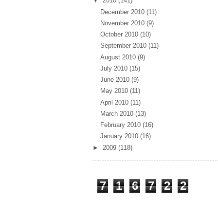
▼
2010
(141)
December 2010
(11)
November 2010
(9)
October 2010
(10)
September 2010
(11)
August 2010
(9)
July 2010
(15)
June 2010
(9)
May 2010
(11)
April 2010
(11)
March 2010
(13)
February 2010
(16)
January 2010
(16)
►
2009
(118)
Total Pageviews
7
1
6
7
2
2