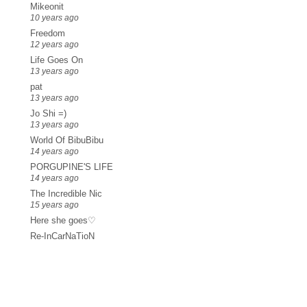
Mikeonit
10 years ago
Freedom
12 years ago
Life Goes On
13 years ago
pat
13 years ago
Jo Shi =)
13 years ago
World Of BibuBibu
14 years ago
PORGUPINE'S LIFE
14 years ago
The Incredible Nic
15 years ago
Here she goes♡
Re-InCarNaTioN