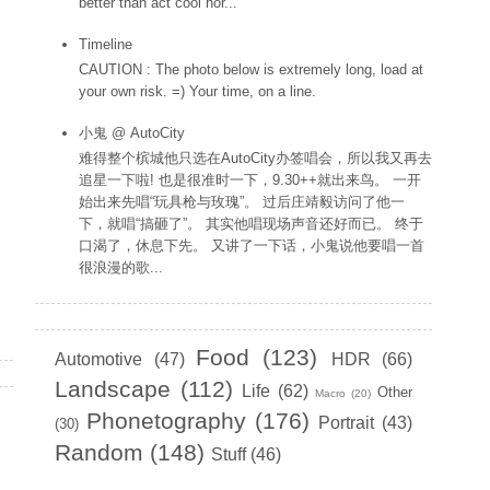
better than act cool hor...
Timeline
CAUTION : The photo below is extremely long, load at
your own risk. =) Your time, on a line.
小鬼 @ AutoCity
难得整个槟城他只选在AutoCity办签唱会，所以我又再去
追星一下啦! 也是很准时一下，9.30++就出来鸟。 一开
始出来先唱“玩具枪与玫瑰”。 过后庄靖毅访问了他一
下，就唱“搞砸了”。 其实他唱现场声音还好而已。 终于
口渴了，休息下先。 又讲了一下话，小鬼说他要唱一首
很浪漫的歌...
Labels
Food
(123)
Automotive
(47)
HDR
(66)
Landscape
(112)
Life
(62)
Other
Macro
(20)
Phonetography
(176)
Portrait
(43)
(30)
Random
(148)
Stuff
(46)