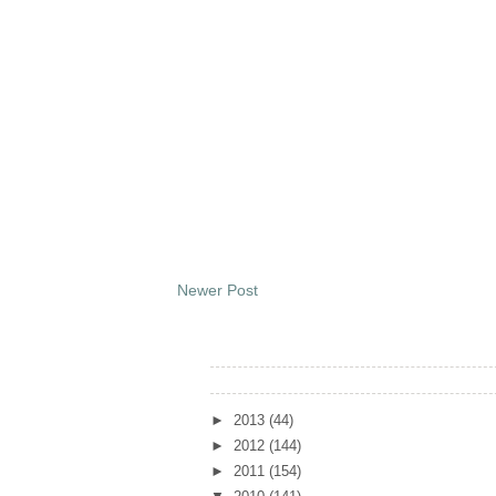
Newer Post
Archives
►
2013
(44)
►
2012
(144)
►
2011
(154)