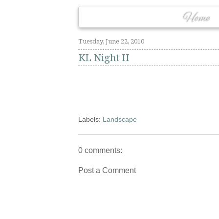
Home
Tuesday, June 22, 2010
KL Night II
Labels:
Landscape
0 comments:
Post a Comment