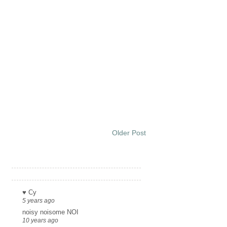
Older Post
Links
♥ Cy
5 years ago
noisy noisome NOI
10 years ago