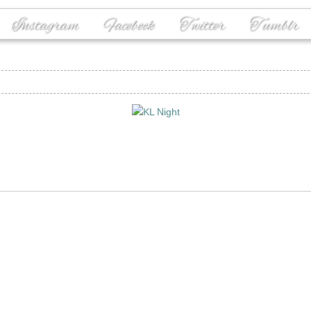
Instagram
Facebook
Twitter
Tumblr