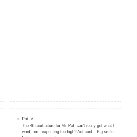
Popular Posts
Pat IV
The 4th portraiture for Mr. Pat, can't really get what I
want, am I expecting too high? Act cool... Big smile,