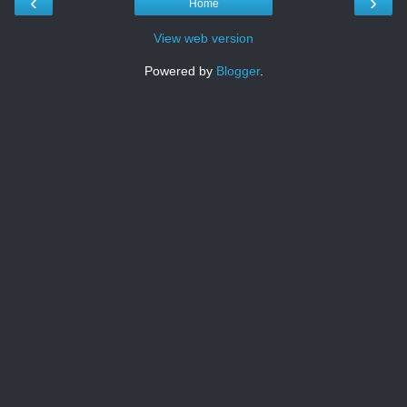
‹
›
Home
View web version
Powered by
Blogger
.