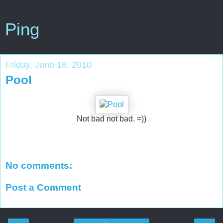
Ping
Friday, June 18, 2010
Pool
Not bad not bad. =))
No comments:
Post a Comment