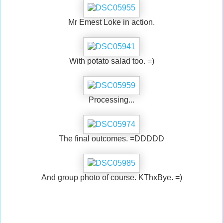
Mr Emest Loke in action.
With potato salad too. =)
Processing...
The final outcomes. =DDDDD
And group photo of course. KThxBye. =)