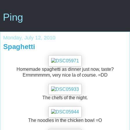
Ping
Monday, July 12, 2010
Spaghetti
Homemade spaghetti as dinner just now, taste?
Ermmmmmm, very nice la of course. =DD
The chefs of the night.
The noodles in the chicken bowl =O