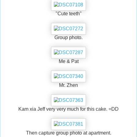
"Cute teeth"
Group photo.
Me & Pat
Mr. Zhen
Kam xia Jeff very very much for this cake. =DD
Then capture group photo at apartment.