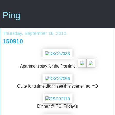
Ping
Thursday, September 16, 2010
150910
Apartment stay for the first time.
Quite long time didn't see this scene liao. =O
Dinner @ TGI Friday's