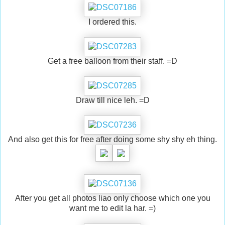
I ordered this.
Get a free balloon from their staff. =D
Draw till nice leh. =D
And also get this for free after doing some shy shy eh thing.
After you get all photos liao only choose which one you
want me to edit la har. =)