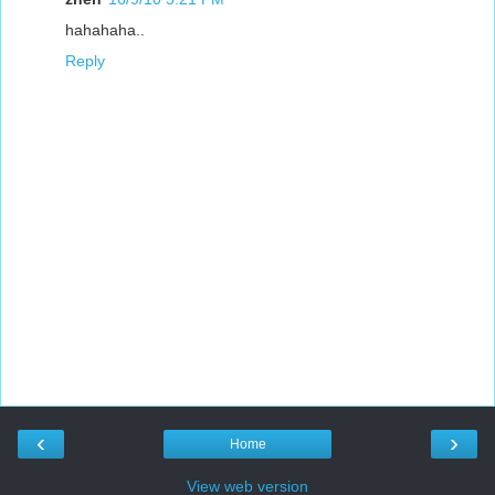
hahahaha..
Reply
‹
›
Home
View web version