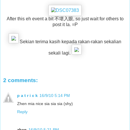
After this eh event a bit 不堪入眼, so just wait for others to
post it la. =P
Sekian terima kasih kepada rakan-rakan sekalian
sekali lagi.
2 comments:
p a t r i c k
16/9/10 5:14 PM
Zhen mia nice sia sia sia (shy)
Reply
zhen
16/9/10 5:21 PM