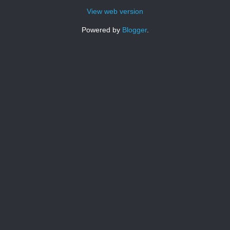
View web version
Powered by
Blogger
.