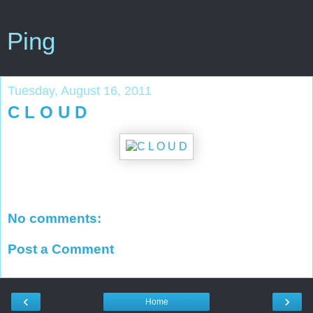
Ping
Tuesday, August 16, 2011
C L O U D
No comments:
Post a Comment
‹
›
Home