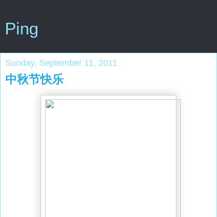
Ping
Sunday, September 11, 2011
中秋节快乐