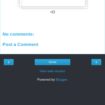
=D
No comments:
Post a Comment
‹
›
Home
View web version
Powered by
Blogger
.