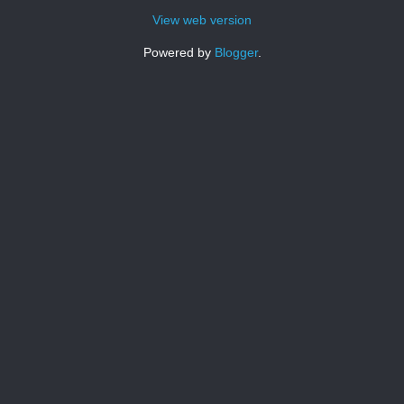
View web version
Powered by
Blogger
.