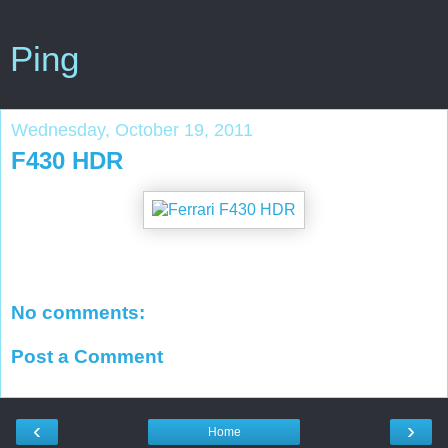
Ping
Wednesday, October 19, 2011
F430 HDR
No comments:
Post a Comment
‹
›
Home