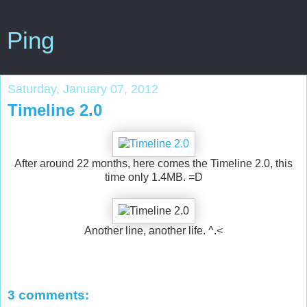
Ping
Saturday, January 07, 2012
Timeline 2.0
After around 22 months, here comes the Timeline 2.0, this
time only 1.4MB. =D
Another line, another life. ^.<
3 comments: