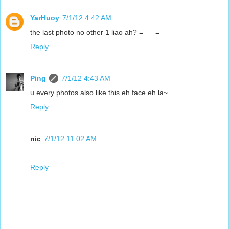
YarHuoy
7/1/12 4:42 AM
the last photo no other 1 liao ah? =___=
Reply
Ping
7/1/12 4:43 AM
u every photos also like this eh face eh la~
Reply
nic
7/1/12 11:02 AM
............
Reply