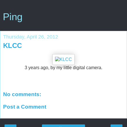
Ping
Thursday, April 26, 2012
KLCC
3 years ago, by my little digital camera.
No comments:
Post a Comment