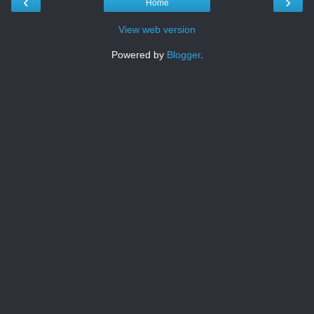
‹
›
Home
View web version
Powered by
Blogger
.