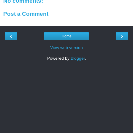
No comments:
Post a Comment
‹
›
Home
View web version
Powered by
Blogger
.