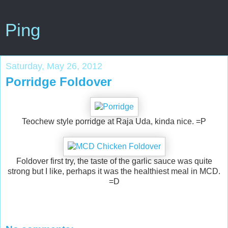
Ping
Saturday, May 26, 2012
Porridge Foldover
Teochew style porridge at Raja Uda, kinda nice. =P
Foldover first try, the taste of the garlic sauce was quite
strong but I like, perhaps it was the healthiest meal in MCD.
=D