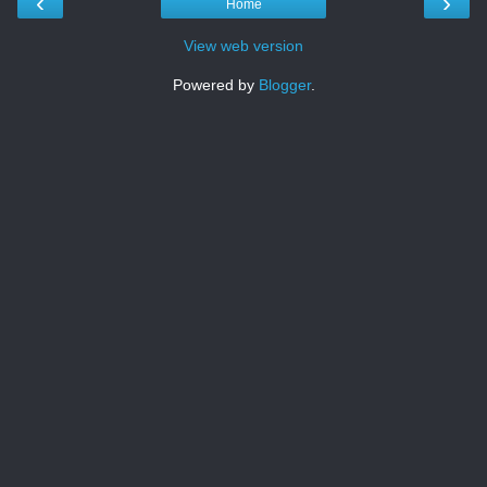
‹
›
Home
View web version
Powered by
Blogger
.