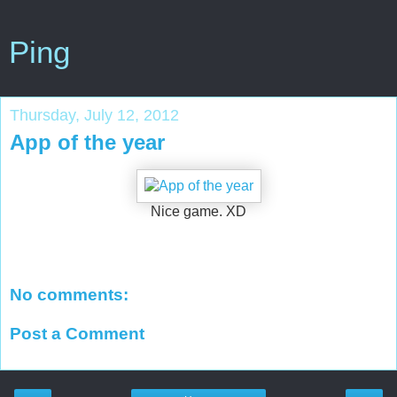
Ping
Thursday, July 12, 2012
App of the year
Nice game. XD
No comments:
Post a Comment