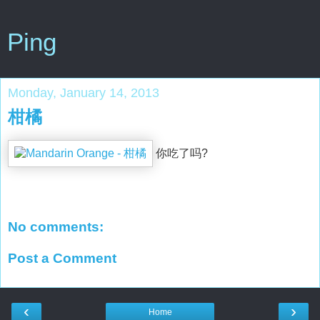
Ping
Monday, January 14, 2013
柑橘
你吃了吗?
No comments:
Post a Comment
‹
›
Home