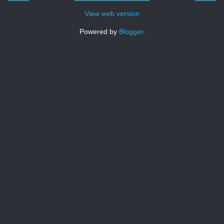
View web version
Powered by
Blogger
.