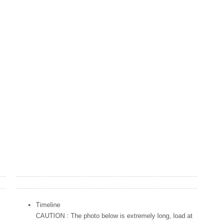
Popular Posts
Timeline
CAUTION : The photo below is extremely long, load at