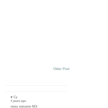
Older Post
Links
♥ Cy
5 years ago
noisy noisome NOI