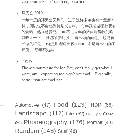
your own risk. =) Your time, on a line.
拜天公 2010
一年一度的拜天公又到鸟，过了这样多年也有一些麻木
料，所以也不会感到特别兴奋料。 每年我爸都坚持要有
的烧猪，越来越贵鸟。 =/ 不过今年的猪皮烤得特别脆，
好吃几十下。 性感的猪屁股。 自己做的面龟。 也是自
己做的红龟。 (还是叫橙龟比较ngam ) 不是自己生的红
鸡蛋。 每年都热卖...
Pat IV
The 4th portraiture for Mr. Pat, can't really get what I
want, am I expecting too high? Act cool... Big smile,
better than act cool hor...
Labels
Food
(123)
Automotive
(47)
HDR
(66)
Landscape
(112)
Life
(62)
Other
Macro
(20)
Phonetography
(176)
Portrait
(43)
(30)
Random
(148)
Stuff
(46)