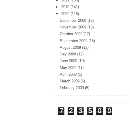
►
2011
(154)
►
2010
(141)
▼
2009
(118)
December 2009
(16)
November 2009
(13)
October 2009
(17)
September 2009
(15)
August 2009
(12)
July 2009
(12)
June 2009
(10)
May 2009
(11)
April 2009
(1)
March 2009
(6)
February 2009
(5)
Total Pageviews
7
2
3
5
0
9