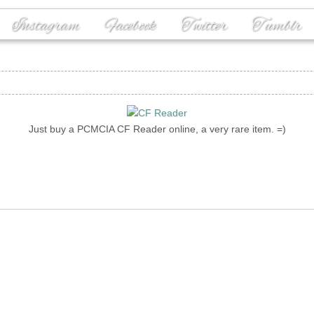
Instagram
Facebook
Twitter
Tumblr
Just buy a PCMCIA CF Reader online, a very rare item. =)