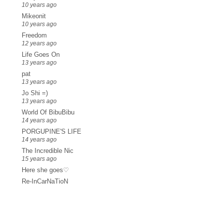
10 years ago
Mikeonit
10 years ago
Freedom
12 years ago
Life Goes On
13 years ago
pat
13 years ago
Jo Shi =)
13 years ago
World Of BibuBibu
14 years ago
PORGUPINE'S LIFE
14 years ago
The Incredible Nic
15 years ago
Here she goes♡
Re-InCarNaTioN