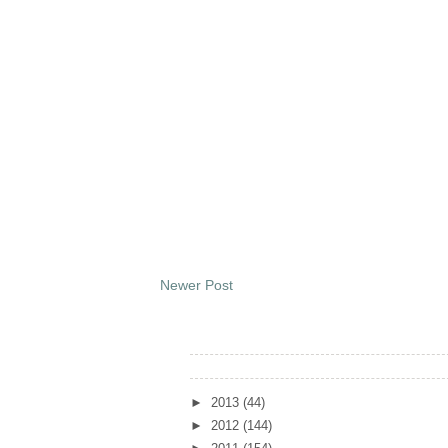
Newer Post
Archives
►
2013
(44)
►
2012
(144)