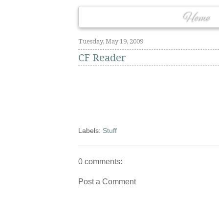
Home
Tuesday, May 19, 2009
CF Reader
Labels:
Stuff
0 comments:
Post a Comment