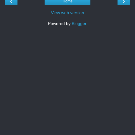
‹
›
Home
View web version
Powered by
Blogger
.