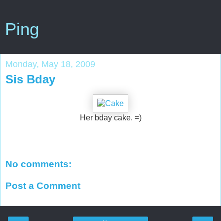
Ping
Monday, May 18, 2009
Sis Bday
Her bday cake. =)
No comments:
Post a Comment