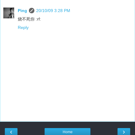
Ping
20/10/09 3:28 PM
烧不死你 :rf:
Reply
‹
›
Home