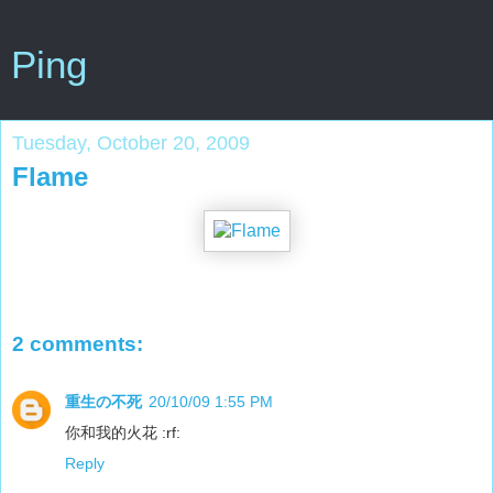
Ping
Tuesday, October 20, 2009
Flame
2 comments:
重生の不死
20/10/09 1:55 PM
你和我的火花 :rf:
Reply