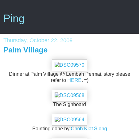
Ping
Thursday, October 22, 2009
Palm Village
Dinner at Palm Village @ Lembah Permai, story please
refer to
HERE
. =)
The Signboard
Painting done by
Choh Kiat Siong