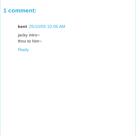
1 comment:
kent
25/10/09 10:06 AM
jacky intro~
thnx to him~
Reply