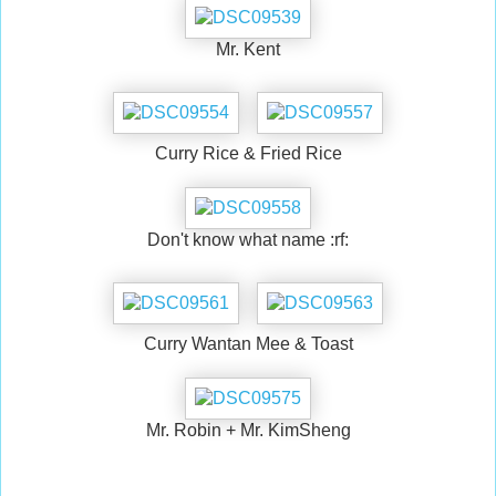
Mr. Kent
Curry Rice & Fried Rice
Don't know what name :rf:
Curry Wantan Mee & Toast
Mr. Robin + Mr. KimSheng