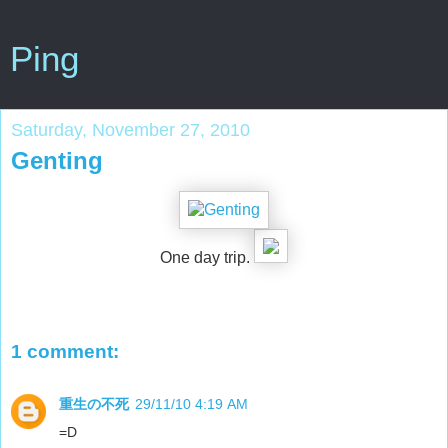
Ping
Saturday, November 27, 2010
Genting
One day trip.
1 comment:
重生の不死
29/11/10 4:19 AM
=D