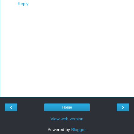
Reply
‹
›
Home
View web version
Powered by
Blogger
.