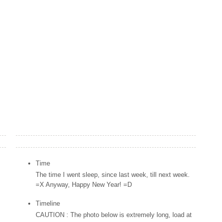
Popular Posts
Time
The time I went sleep, since last week, till next week.
=X Anyway, Happy New Year! =D
Timeline
CAUTION : The photo below is extremely long, load at