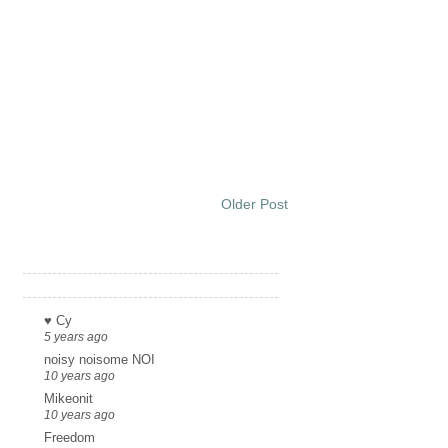
Older Post
Links
♥ Cy
5 years ago
noisy noisome NOI
10 years ago
Mikeonit
10 years ago
Freedom