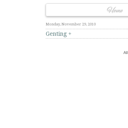
Home
Monday, November 29, 2010
Genting +
Al