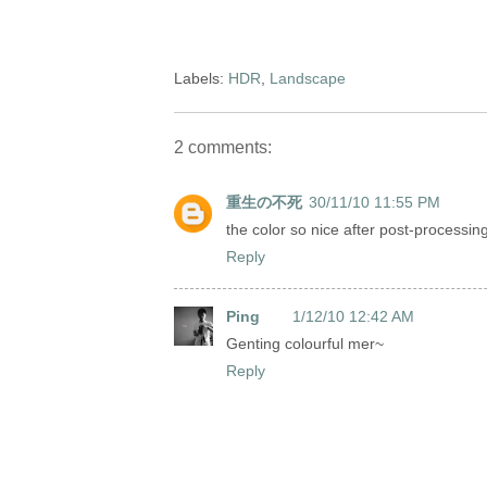
Labels:
HDR
,
Landscape
2 comments:
重生の不死
30/11/10 11:55 PM
the color so nice after post-processin
Reply
Ping
1/12/10 12:42 AM
Genting colourful mer~
Reply