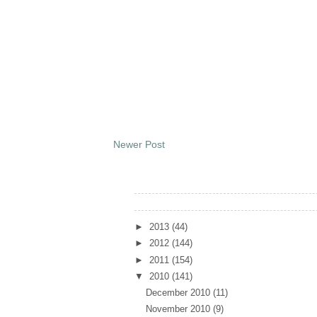
Newer Post
Archives
►
2013
(44)
►
2012
(144)
►
2011
(154)
▼
2010
(141)
December 2010
(11)
November 2010
(9)