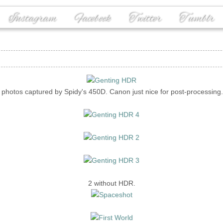
Instagram
Facebook
Twitter
Tumblr
l photos captured by Spidy's 450D. Canon just nice for post-processing.
2 without HDR.