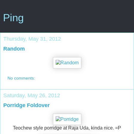
Ping
Thursday, May 31, 2012
Random
No comments:
Saturday, May 26, 2012
Porridge Foldover
Teochew style porridge at Raja Uda, kinda nice. =P