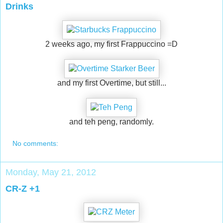
Drinks
2 weeks ago, my first Frappuccino =D
and my first Overtime, but still...
and teh peng, randomly.
No comments:
Monday, May 21, 2012
CR-Z +1