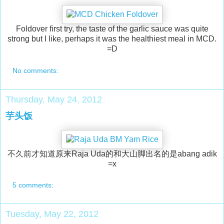
Foldover first try, the taste of the garlic sauce was quite
strong but I like, perhaps it was the healthiest meal in MCD.
=D
No comments:
Thursday, May 24, 2012
芋头饭
不久前才知道原来Raja Uda的和大山脚出名的是abang adik
=x
5 comments:
Tuesday, May 22, 2012