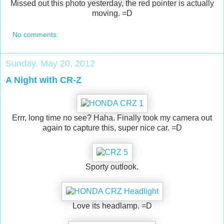
Missed out this photo yesterday, the red pointer is actually
moving. =D
No comments:
Sunday, May 20, 2012
A Night with CR-Z
Errr, long time no see? Haha. Finally took my camera out
again to capture this, super nice car. =D
Sporty outlook.
Love its headlamp. =D