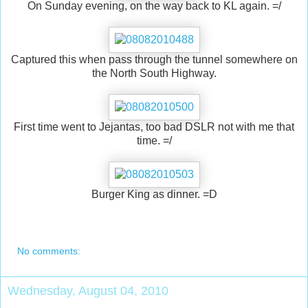
On Sunday evening, on the way back to KL again. =/
Captured this when pass through the tunnel somewhere on
the North South Highway.
First time went to Jejantas, too bad DSLR not with me that
time. =/
Burger King as dinner. =D
No comments:
Wednesday, August 04, 2010