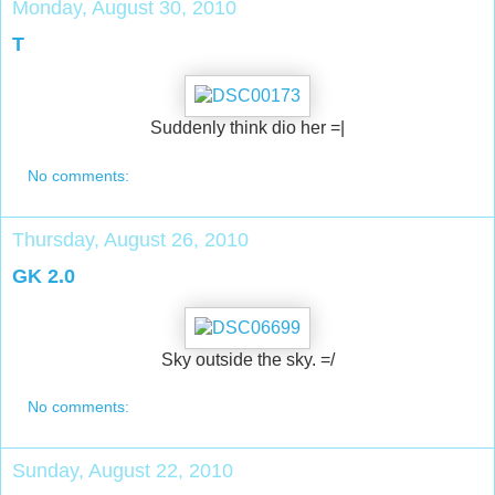
Monday, August 30, 2010
T
Suddenly think dio her =|
No comments:
Thursday, August 26, 2010
GK 2.0
Sky outside the sky. =/
No comments:
Sunday, August 22, 2010