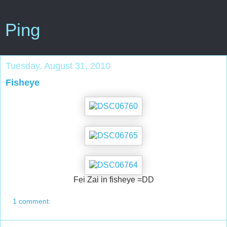
Ping
Tuesday, August 31, 2010
Fisheye
Fei Zai in fisheye =DD
1 comment: