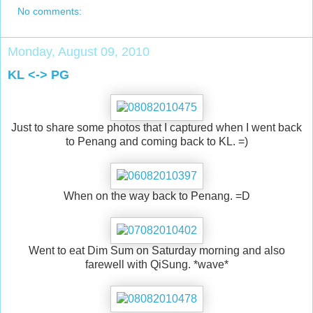
No comments:
Monday, August 09, 2010
KL <-> PG
Just to share some photos that I captured when I went back
to Penang and coming back to KL. =)
When on the way back to Penang. =D
Went to eat Dim Sum on Saturday morning and also
farewell with QiSung. *wave*