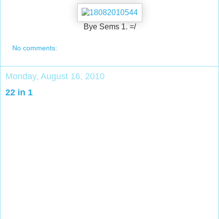
Bye Sems 1. =/
No comments:
Monday, August 16, 2010
22 in 1