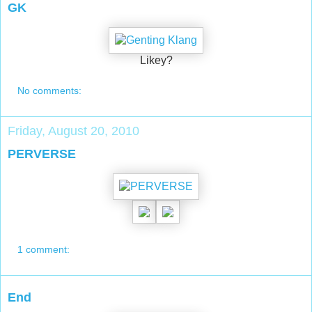
GK
Likey?
No comments:
Friday, August 20, 2010
PERVERSE
1 comment:
End