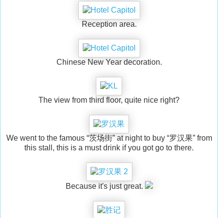
Reception area.
Chinese New Year decoration.
The view from third floor, quite nice right?
We went to the famous “茨场街” at night to buy “罗汉果” from
this stall, this is a must drink if you got go to there.
Because it's just great.