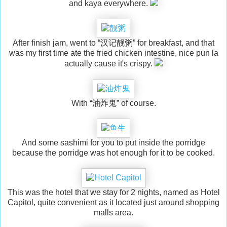
and kaya everywhere.
After finish jam, went to “汉记靓粥” for breakfast, and that
was my first time ate the fried chicken intestine, nice pun la
actually cause it's crispy.
With “油炸鬼” of course.
And some sashimi for you to put inside the porridge
because the porridge was hot enough for it to be cooked.
This was the hotel that we stay for 2 nights, named as Hotel
Capitol, quite convenient as it located just around shopping
malls area.