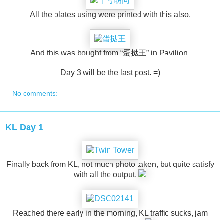
All the plates using were printed with this also.
And this was bought from “蛋挞王” in Pavilion.
Day 3 will be the last post. =)
No comments:
KL Day 1
Finally back from KL, not much photo taken, but quite satisfy
with all the output.
Reached there early in the morning, KL traffic sucks, jam