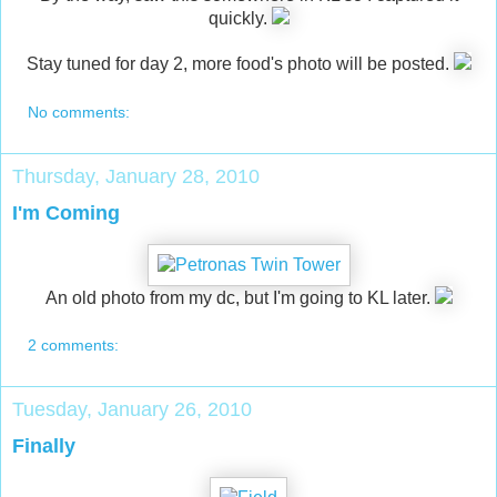
quickly.
Stay tuned for day 2, more food's photo will be posted.
No comments:
Thursday, January 28, 2010
I'm Coming
An old photo from my dc, but I'm going to KL later.
2 comments:
Tuesday, January 26, 2010
Finally