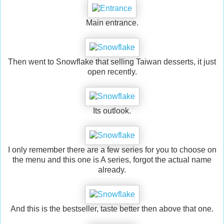
Main entrance.
Then went to Snowflake that selling Taiwan desserts, it just
open recently.
Its outlook.
I only remember there are a few series for you to choose on
the menu and this one is A series, forgot the actual name
already.
And this is the bestseller, taste better then above that one.