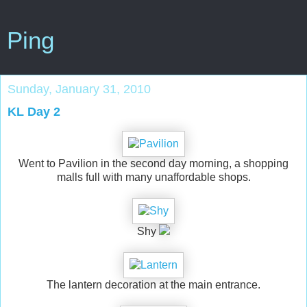
Ping
Sunday, January 31, 2010
KL Day 2
Went to Pavilion in the second day morning, a shopping
malls full with many unaffordable shops.
Shy
The lantern decoration at the main entrance.