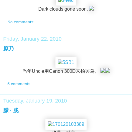
Dark clouds gone soon.
No comments:
Friday, January 22, 2010
原乃
当年Uncle用Canon 300D来拍罢鸟。
5 comments:
Tuesday, January 19, 2010
朦 · 胧