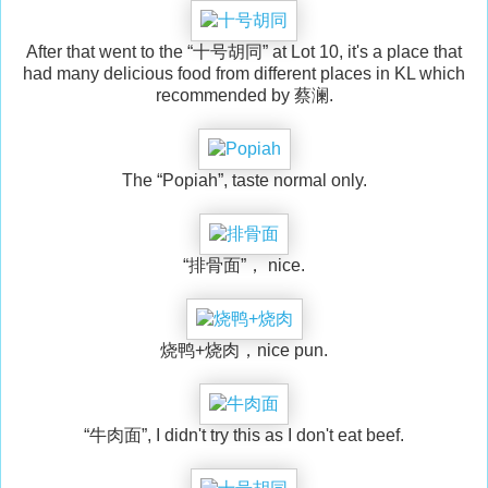
After that went to the “十号胡同” at Lot 10, it's a place that
had many delicious food from different places in KL which
recommended by 蔡澜.
The “Popiah”, taste normal only.
“排骨面”， nice.
烧鸭+烧肉，nice pun.
“牛肉面”, I didn't try this as I don't eat beef.