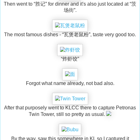
Then went to “胜记” for dinner and it's also just located at “茨
场街”.
The most famous dishes - “瓦煲老鼠粉”, taste very good too.
“炸虾饺”
Forgot what name already, not bad also.
After that purposely went to KLCC there to capture Petronas
Twin Tower, still so pretty as usual.
By the way, saw this somewhere in KL so I captured it