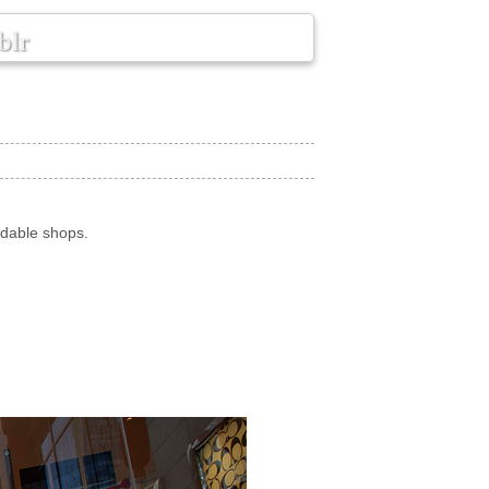
blr
rdable shops.