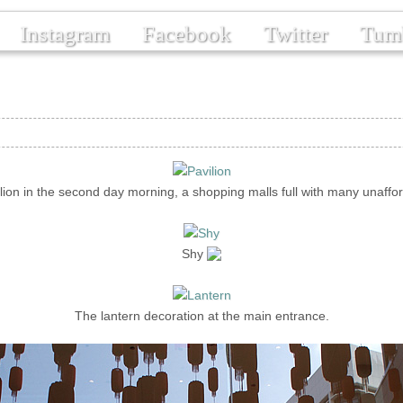
Instagram
Facebook
Twitter
Tum
lion in the second day morning, a shopping malls full with many unaffo
Shy
The lantern decoration at the main entrance.