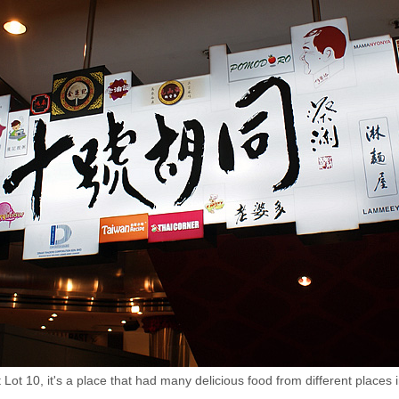
Lot 10, it's a place that had many delicious food from different pla