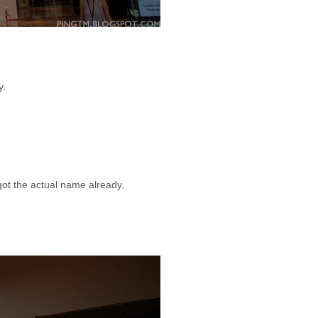
y.
got the actual name already.