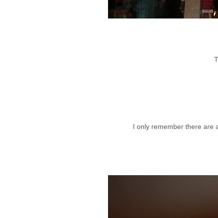
T
I only remember there are a