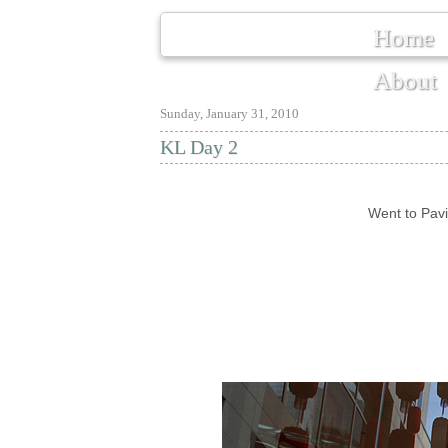
Home
About
Sunday, January 31, 2010
KL Day 2
Went to Pavi