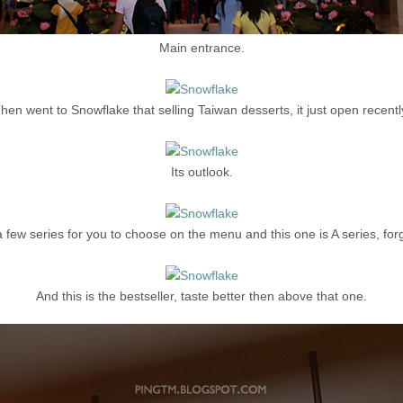
Main entrance.
hen went to Snowflake that selling Taiwan desserts, it just open recentl
Its outlook.
 few series for you to choose on the menu and this one is A series, for
And this is the bestseller, taste better then above that one.