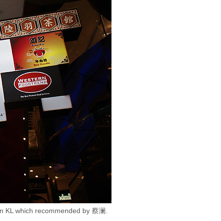
ces in KL which recommended by 蔡澜.