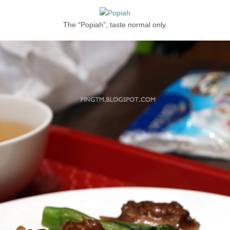
The “Popiah”, taste normal only.