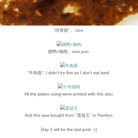
“排骨面”， nice.
烧鸭+烧肉，nice pun.
“牛肉面”, I didn't try this as I don't eat beef.
All the plates using were printed with this also.
And this was bought from “蛋挞王” in Pavilion.
Day 3 will be the last post. =)