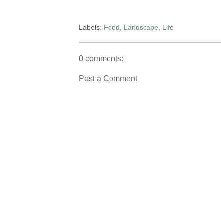
Labels:
Food
,
Landscape
,
Life
0 comments:
Post a Comment