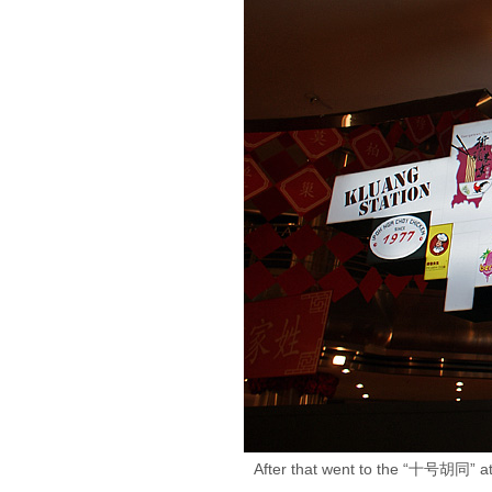
After that went to the “十号胡同” at 