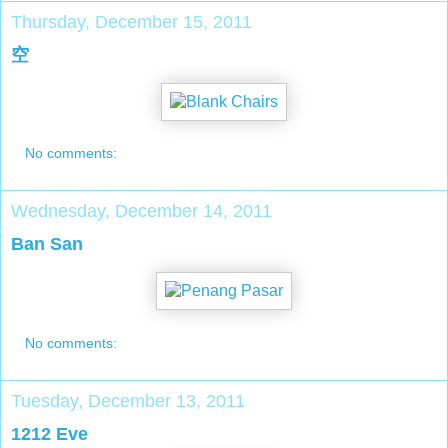
Thursday, December 15, 2011
空
No comments:
Wednesday, December 14, 2011
Ban San
No comments:
Tuesday, December 13, 2011
1212 Eve