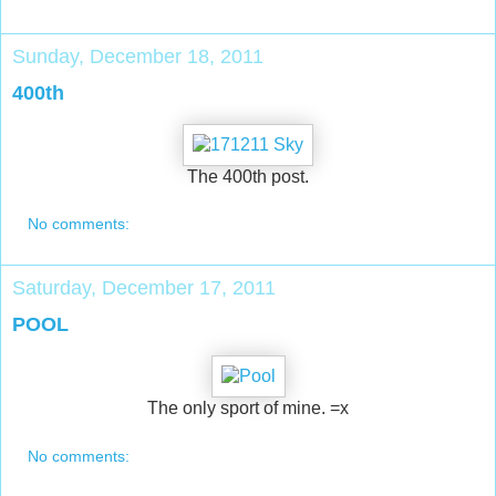
Sunday, December 18, 2011
400th
The 400th post.
No comments:
Saturday, December 17, 2011
POOL
The only sport of mine. =x
No comments: