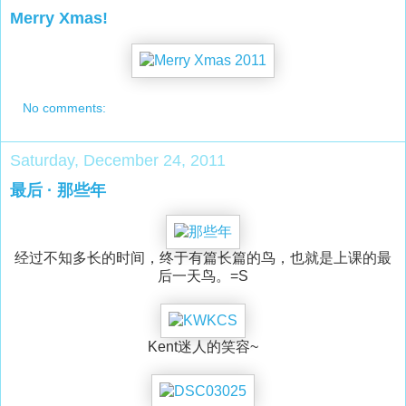
Merry Xmas!
No comments:
Saturday, December 24, 2011
最后 · 那些年
经过不知多长的时间，终于有篇长篇的鸟，也就是上课的最
后一天鸟。=S
Kent迷人的笑容~