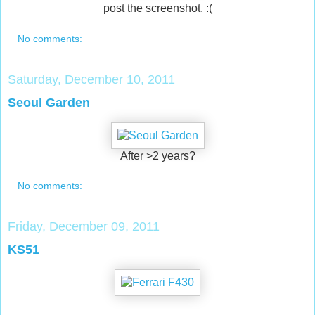
post the screenshot. :(
No comments:
Saturday, December 10, 2011
Seoul Garden
After >2 years?
No comments:
Friday, December 09, 2011
KS51