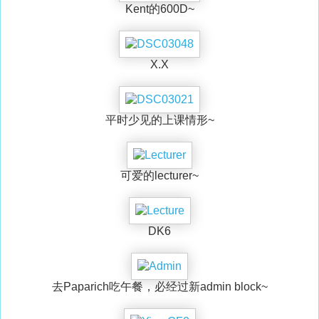
Kent的600D~
X.X
平时少见的上课情形~
可爱的lecturer~
DK6
去Paparich吃午餐，必经过新admin block~