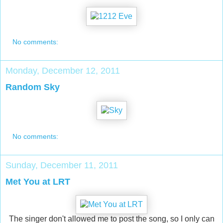
No comments:
Monday, December 12, 2011
Random Sky
No comments:
Sunday, December 11, 2011
Met You at LRT
The singer don't allowed me to post the song, so I only can