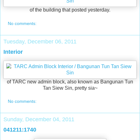
of the building that posted yesterday.
No comments:
Tuesday, December 06, 2011
Interior
of TARC new admin block, also known as Bangunan Tun
Tan Siew Sin, pretty sia~
No comments:
Sunday, December 04, 2011
041211:1740