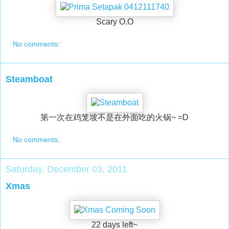
Scary O.O
No comments:
Steamboat
第一次在鸡笼坡不是在外面吃的火锅~ =D
No comments:
Saturday, December 03, 2011
Xmas
22 days left~