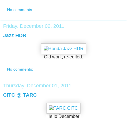
No comments:
Friday, December 02, 2011
Jazz HDR
Old work, re-edited.
No comments:
Thursday, December 01, 2011
CITC @ TARC
Hello December!