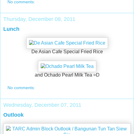
No comments:
Thursday, December 08, 2011
Lunch
De Asian Cafe Special Fried Rice
and Ochado Pearl Milk Tea =D
No comments:
Wednesday, December 07, 2011
Outlook