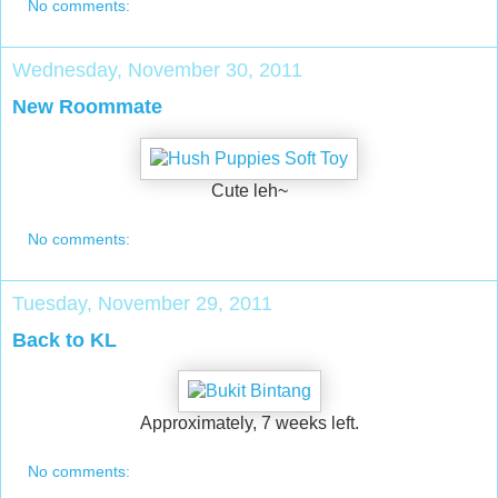
No comments:
Wednesday, November 30, 2011
New Roommate
Cute leh~
No comments:
Tuesday, November 29, 2011
Back to KL
Approximately, 7 weeks left.
No comments: