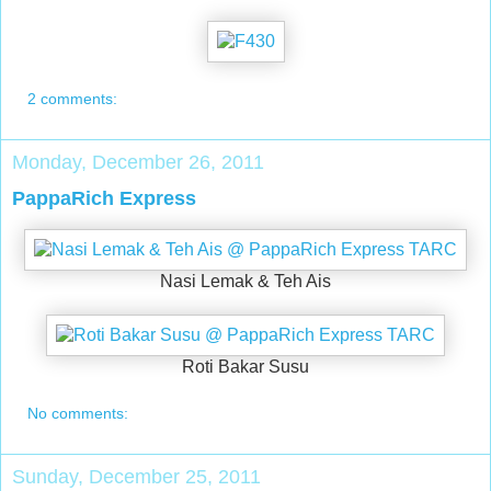
2 comments:
Monday, December 26, 2011
PappaRich Express
Nasi Lemak & Teh Ais
Roti Bakar Susu
No comments:
Sunday, December 25, 2011