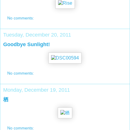
No comments:
Tuesday, December 20, 2011
Goodbye Sunlight!
No comments:
Monday, December 19, 2011
栖
No comments: