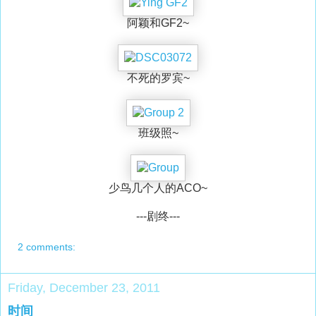
阿颖和GF2~
不死的罗宾~
班级照~
少鸟几个人的ACO~
---剧终---
2 comments:
Friday, December 23, 2011
时间