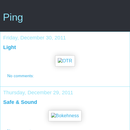
Ping
Friday, December 30, 2011
Light
No comments:
Thursday, December 29, 2011
Safe & Sound