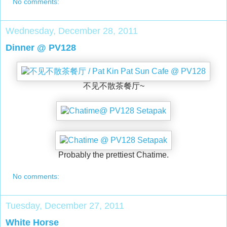
No comments:
Wednesday, December 28, 2011
Dinner @ PV128
不见不散茶餐厅~
Probably the prettiest Chatime.
No comments:
Tuesday, December 27, 2011
White Horse