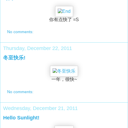
你有点快了 =S
No comments:
Thursday, December 22, 2011
冬至快乐!
一年，很快~
No comments:
Wednesday, December 21, 2011
Hello Sunlight!