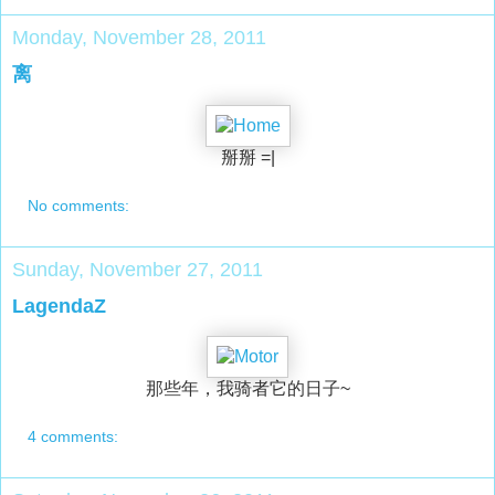
Monday, November 28, 2011
离
掰掰 =|
No comments:
Sunday, November 27, 2011
LagendaZ
那些年，我骑者它的日子~
4 comments: