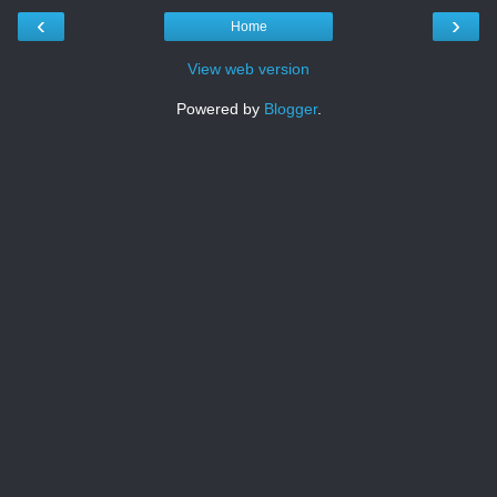
‹
›
Home
View web version
Powered by
Blogger
.