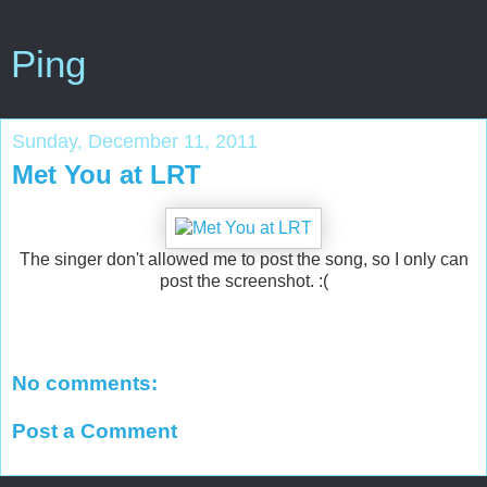
Ping
Sunday, December 11, 2011
Met You at LRT
The singer don't allowed me to post the song, so I only can
post the screenshot. :(
No comments:
Post a Comment