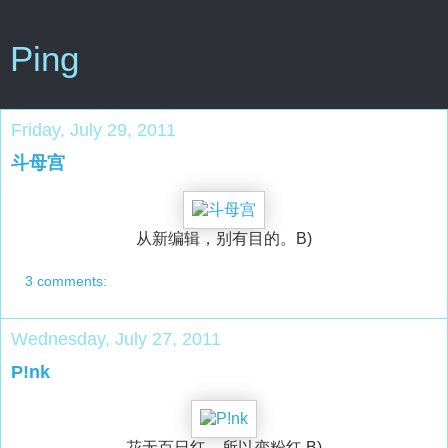
Ping
Friday, July 29, 2011
斗母宫
从新编辑，别有目的。B)
3 comments:
Wednesday, July 27, 2011
P!nk
花无百日红，所以变粉红 B)