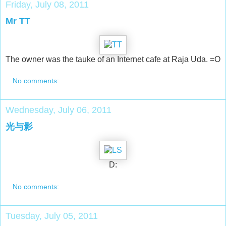
Friday, July 08, 2011
Mr TT
The owner was the tauke of an Internet cafe at Raja Uda. =O
No comments:
Wednesday, July 06, 2011
光与影
D:
No comments:
Tuesday, July 05, 2011