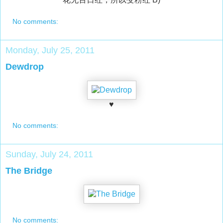
No comments:
Monday, July 25, 2011
Dewdrop
♥
No comments:
Sunday, July 24, 2011
The Bridge
No comments: