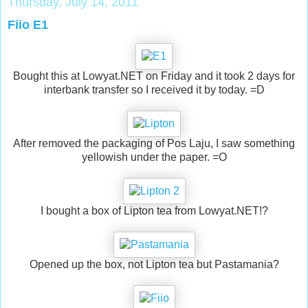
Thursday, July 14, 2011
Fiio E1
Bought this at Lowyat.NET on Friday and it took 2 days for
interbank transfer so I received it by today. =D
After removed the packaging of Pos Laju, I saw something
yellowish under the paper. =O
I bought a box of Lipton tea from Lowyat.NET!?
Opened up the box, not Lipton tea but Pastamania?