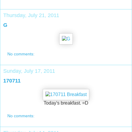
Thursday, July 21, 2011
G
No comments:
Sunday, July 17, 2011
170711
Today's breakfast. =D
No comments: