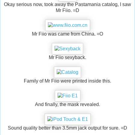
Okay serious now, took away the Pastamania catalog, I saw
Mr Fiio. =D
Mr Fiio was came from China. =O
Mr Fiio sexyback.
Family of Mr Fiio were printed inside this.
And finally, the mask revealed.
Sound quality better than 3.5mm jack output for sure. =D