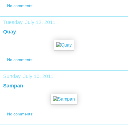
No comments:
Tuesday, July 12, 2011
Quay
No comments:
Sunday, July 10, 2011
Sampan
No comments: