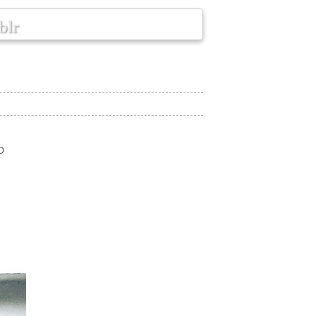
blr
D