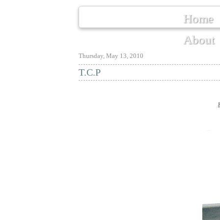
Home
About
Thursday, May 13, 2010
T.C.P