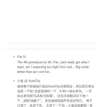
Popular Posts
Pat IV
The 4th portraiture for Mr. Pat, can't really get what I
want, am I expecting too high? Act cool... Big smile,
better than act cool hor...
小鬼 @ AutoCity
难得整个槟城他只选在AutoCity办签唱会，所以我又再去
追星一下啦! 也是很准时一下，9.30++就出来鸟。 一开
始出来先唱“玩具枪与玫瑰”。 过后庄靖毅访问了他一
下，就唱“搞砸了”。 其实他唱现场声音还好而已。 终于
口渴了，休息下先。 又讲了一下话，小鬼说他要唱一首