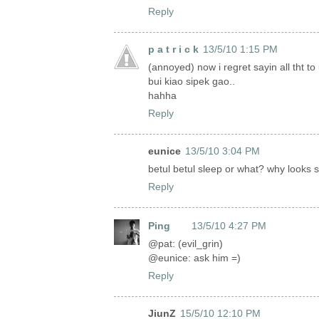
Reply
p a t r i c k
13/5/10 1:15 PM
(annoyed) now i regret sayin all tht to 
bui kiao sipek gao..
hahha
Reply
eunice
13/5/10 3:04 PM
betul betul sleep or what? why looks s
Reply
Ping
13/5/10 4:27 PM
@pat: (evil_grin)
@eunice: ask him =)
Reply
JiunZ
15/5/10 12:10 PM