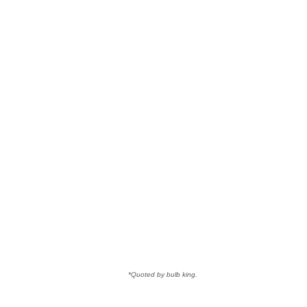
*Quoted by bulb king.