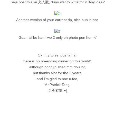
Saja post this lai 充人数, duno wat to write for it. Any idea?
Another version of your current dp, nice pun la hor.
Guan lai bo hami we 2 only eh photo pun hor. =/
Ok I try to serious la har,
there is no no-ending dinner on this world*,
although ngor jip shao mm dou lor,
but thanks alot for the 2 years,
and I'm glad to noe u too,
Mr.Patrick Tang.
后会有期 =]