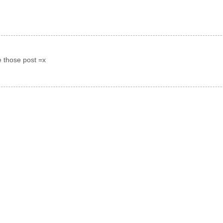
e those post =x