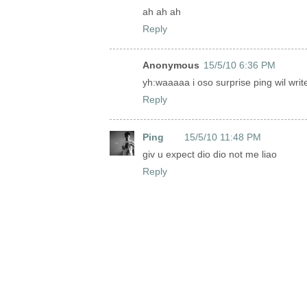
ah ah ah
Reply
Anonymous
15/5/10 6:36 PM
yh:waaaaa i oso surprise ping wil writ
Reply
Ping
15/5/10 11:48 PM
giv u expect dio dio not me liao
Reply