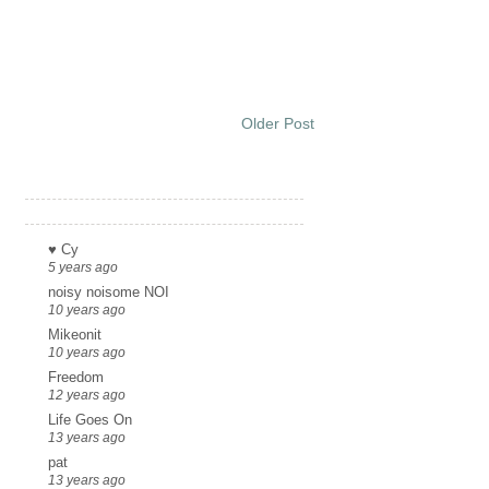
Older Post
Links
♥ Cy
5 years ago
noisy noisome NOI
10 years ago
Mikeonit
10 years ago
Freedom
12 years ago
Life Goes On
13 years ago
pat
13 years ago