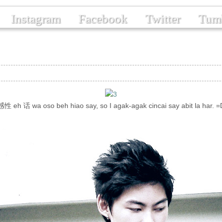
Instagram
Facebook
Twitter
Tum
感性 eh 话 wa oso beh hiao say, so I agak-agak cincai say abit la har. =