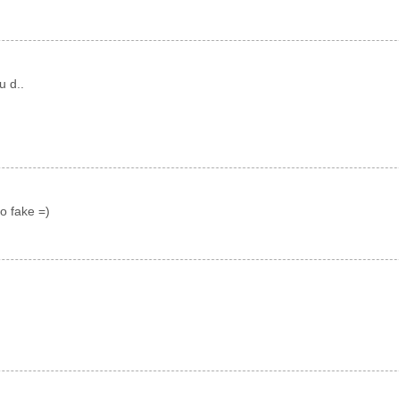
u d..
o fake =)