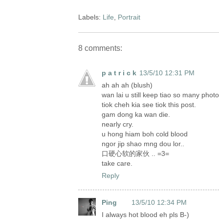
Labels:
Life
,
Portrait
8 comments:
p a t r i c k
13/5/10 12:31 PM
ah ah ah (blush)
wan lai u still keep tiao so many phot
tiok cheh kia see tiok this post.
gam dong ka wan die.
nearly cry.
u hong hiam boh cold blood
ngor jip shao mng dou lor..
口硬心软的家伙 .. =3=
take care.
Reply
Ping
13/5/10 12:34 PM
I always hot blood eh pls B-)