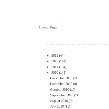
Newer Post
Archives
►
2013
(44)
►
2012
(144)
►
2011
(154)
▼
2010
(141)
December 2010
(11)
November 2010
(9)
October 2010
(10)
September 2010
(11)
August 2010
(9)
July 2010
(15)