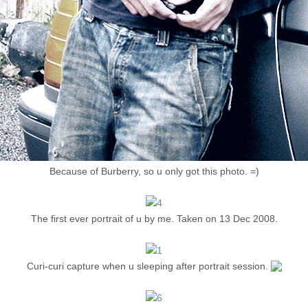
Because of Burberry, so u only got this photo. =)
The first ever portrait of u by me. Taken on 13 Dec 2008.
Curi-curi capture when u sleeping after portrait session.