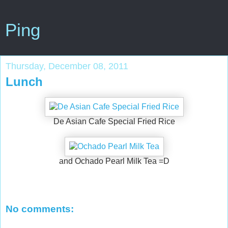
Ping
Thursday, December 08, 2011
Lunch
De Asian Cafe Special Fried Rice
and Ochado Pearl Milk Tea =D
No comments: