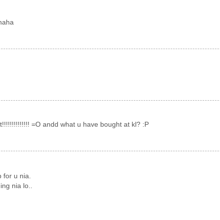
ahaha
 eat!!!!!!!!!!!!!! =O andd what u have bought at kl? :P
 for u nia.
ng nia lo..