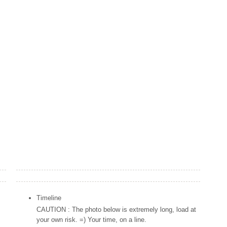
Popular Posts
Timeline
CAUTION : The photo below is extremely long, load at
your own risk. =) Your time, on a line.