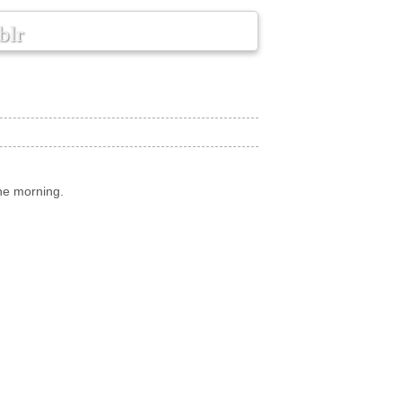
blr
he morning.