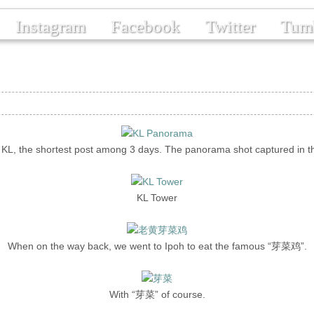
Instagram
Facebook
Twitter
Tum
n KL, the shortest post among 3 days. The panorama shot captured in t
KL Tower
When on the way back, we went to Ipoh to eat the famous “芽菜鸡”.
With “芽菜” of course.