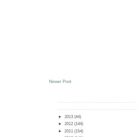
Newer Post
Archives
►
2013
(44)
►
2012
(144)
►
2011
(154)