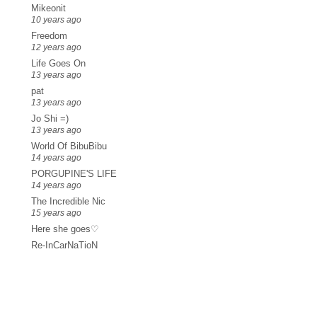
Mikeonit
10 years ago
Freedom
12 years ago
Life Goes On
13 years ago
pat
13 years ago
Jo Shi =)
13 years ago
World Of BibuBibu
14 years ago
PORGUPINE'S LIFE
14 years ago
The Incredible Nic
15 years ago
Here she goes♡
Re-InCarNaTioN