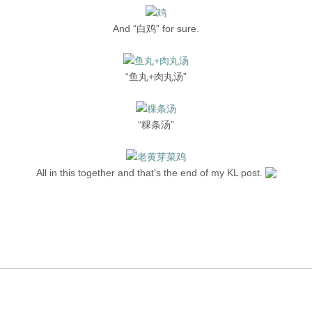
And “白鸡” for sure.
“鱼丸+肉丸汤”
“粿条汤”
All in this together and that's the end of my KL post.