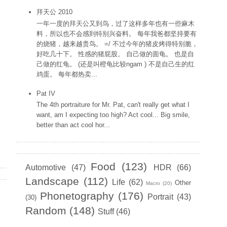
拜天公 2010
一年一度的拜天公又到鸟，过了这样多年也有一些麻木
料，所以也不会感到特别兴奋料。 每年我爸都坚持要有
的烧猪，越来越贵鸟。 =/ 不过今年的猪皮烤得特别脆，
好吃几十下。 性感的猪屁股。 自己做的面龟。 也是自
己做的红龟。 (还是叫橙龟比较ngam ) 不是自己生的红
鸡蛋。 每年都热卖...
Pat IV
The 4th portraiture for Mr. Pat, can't really get what I
want, am I expecting too high? Act cool... Big smile,
better than act cool hor...
Labels
Food
(123)
Automotive
(47)
HDR
(66)
Landscape
(112)
Life
(62)
Other
Macro
(20)
Phonetography
(176)
Portrait
(43)
(30)
Random
(148)
Stuff
(46)