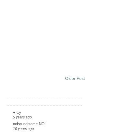
Older Post
Links
♥ Cy
5 years ago
noisy noisome NOI
10 years ago