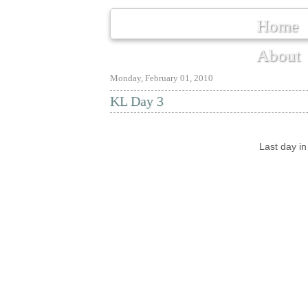
Home
About
Monday, February 01, 2010
KL Day 3
Last day i