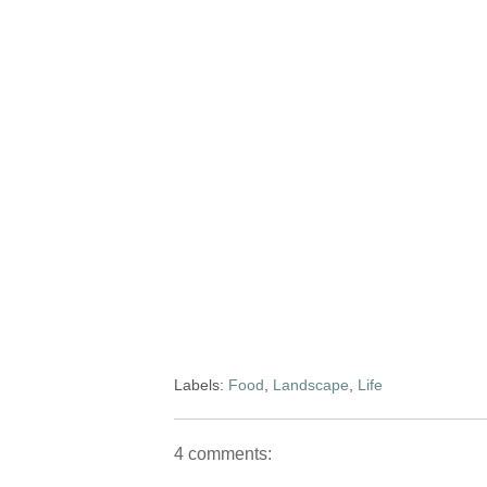
Labels:
Food
,
Landscape
,
Life
4 comments: