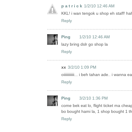
p a t r i c k
1/2/10 12:46 AM
KKL! i wan tengok u shop eh staff! h
Reply
Ping
1/2/10 12:46 AM
lazy bring dslr go shop la
Reply
xx
3/2/10 1:09 PM
oiiiiiiiiiiii... i beh tahan ade.. i wanna
Reply
Ping
3/2/10 1:36 PM
come bek eat lo, flight ticket ma cheap
bo bought hami la, 1 shop bought 1 thi
Reply