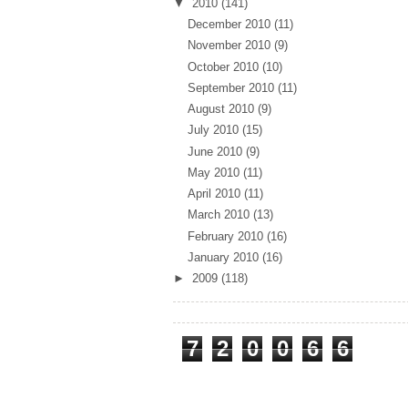
▼
2010
(141)
December 2010
(11)
November 2010
(9)
October 2010
(10)
September 2010
(11)
August 2010
(9)
July 2010
(15)
June 2010
(9)
May 2010
(11)
April 2010
(11)
March 2010
(13)
February 2010
(16)
January 2010
(16)
►
2009
(118)
Total Pageviews
7
2
0
0
6
6