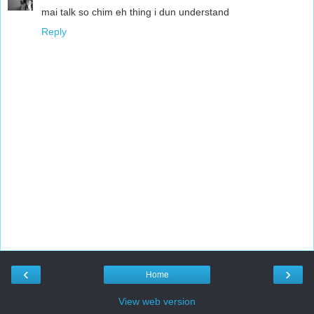
mai talk so chim eh thing i dun understand
Reply
‹
›
Home
View web version