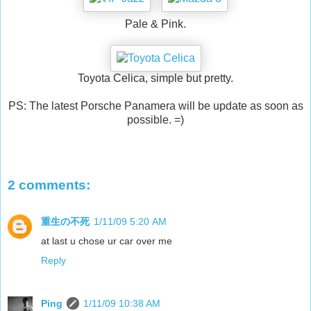
Pale & Pink.
Toyota Celica, simple but pretty.
PS: The latest Porsche Panamera will be update as soon as
possible. =)
2 comments:
重生の不死
1/11/09 5:20 AM
at last u chose ur car over me
Reply
Ping
1/11/09 10:38 AM