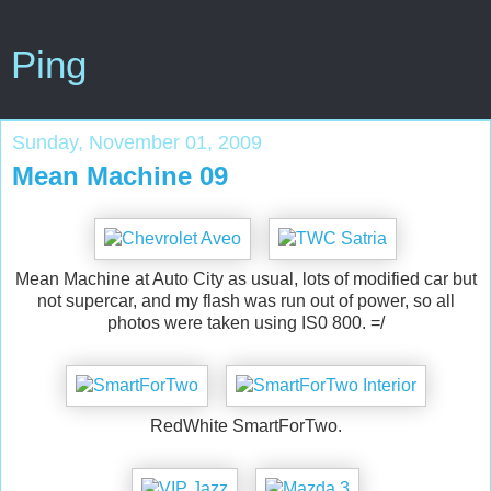
Ping
Sunday, November 01, 2009
Mean Machine 09
Mean Machine at Auto City as usual, lots of modified car but
not supercar, and my flash was run out of power, so all
photos were taken using IS0 800. =/
RedWhite SmartForTwo.