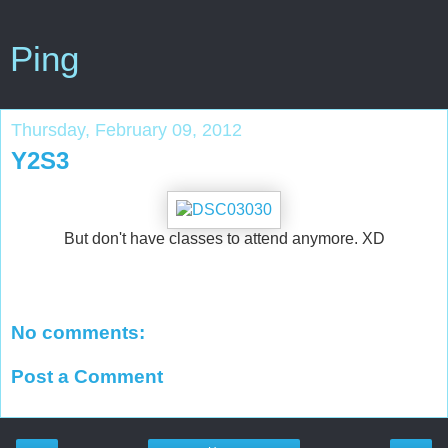
Ping
Thursday, February 09, 2012
Y2S3
But don't have classes to attend anymore. XD
No comments:
Post a Comment