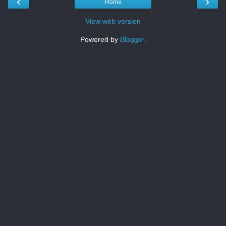
‹
›
Home
View web version
Powered by
Blogger
.