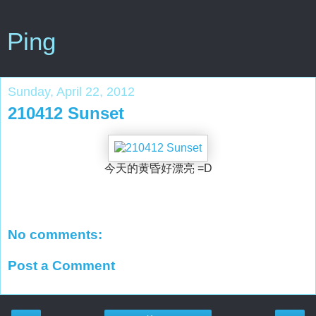
Ping
Sunday, April 22, 2012
210412 Sunset
今天的黄昏好漂亮 =D
No comments:
Post a Comment