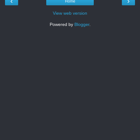
‹
›
Home
View web version
Powered by
Blogger
.