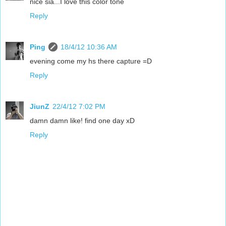
nice sia...I love this color tone
Reply
Ping
18/4/12 10:36 AM
evening come my hs there capture =D
Reply
JiunZ
22/4/12 7:02 PM
damn damn like! find one day xD
Reply