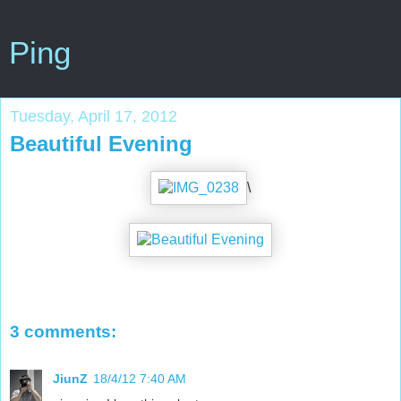
Ping
Tuesday, April 17, 2012
Beautiful Evening
\
3 comments:
JiunZ
18/4/12 7:40 AM