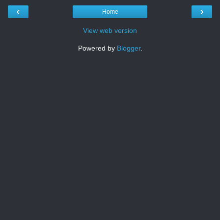
‹
›
Home
View web version
Powered by
Blogger
.