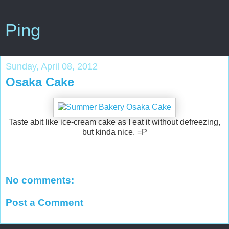
Ping
Sunday, April 08, 2012
Osaka Cake
Taste abit like ice-cream cake as I eat it without defreezing,
but kinda nice. =P
No comments:
Post a Comment