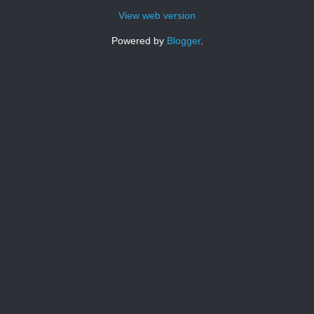
View web version
Powered by
Blogger
.