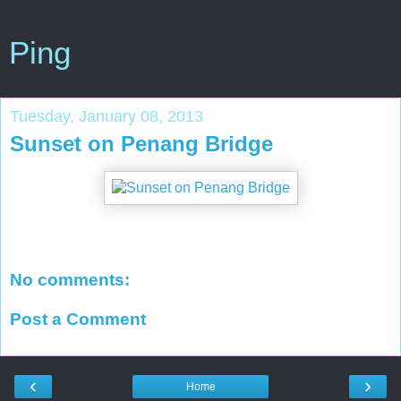
Ping
Tuesday, January 08, 2013
Sunset on Penang Bridge
No comments:
Post a Comment
‹
›
Home