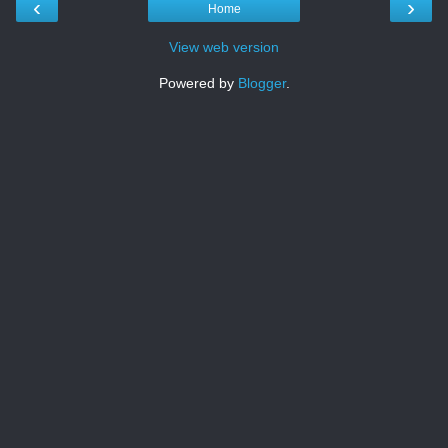
‹
›
Home
View web version
Powered by
Blogger
.