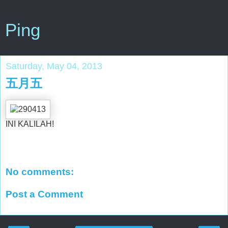
Ping
Saturday, May 04, 2013
五月五
INI KALILAH!
No comments:
Post a Comment