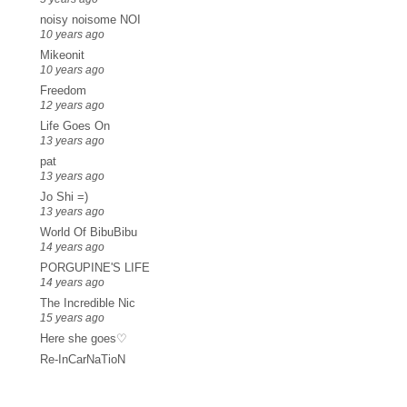
noisy noisome NOI
10 years ago
Mikeonit
10 years ago
Freedom
12 years ago
Life Goes On
13 years ago
pat
13 years ago
Jo Shi =)
13 years ago
World Of BibuBibu
14 years ago
PORGUPINE'S LIFE
14 years ago
The Incredible Nic
15 years ago
Here she goes♡
Re-InCarNaTioN