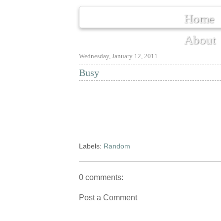
Home
About
Wednesday, January 12, 2011
Busy
Labels:
Random
0 comments:
Post a Comment