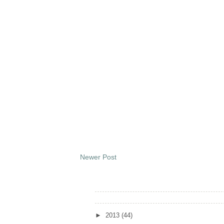
Newer Post
Archives
►
2013
(44)