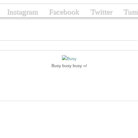
Instagram
Facebook
Twitter
Tum
Busy busy busy =/