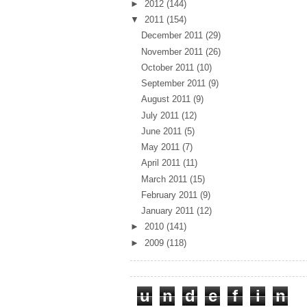
►
2012
(144)
▼
2011
(154)
December 2011
(29)
November 2011
(26)
October 2011
(10)
September 2011
(9)
August 2011
(9)
July 2011
(12)
June 2011
(5)
May 2011
(7)
April 2011
(11)
March 2011
(15)
February 2011
(9)
January 2011
(12)
►
2010
(141)
►
2009
(118)
Total Pageviews
u
n
d
e
f
i
n