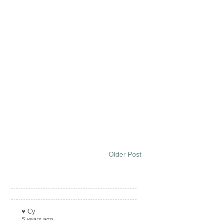
Older Post
Links
♥ Cy
5 years ago