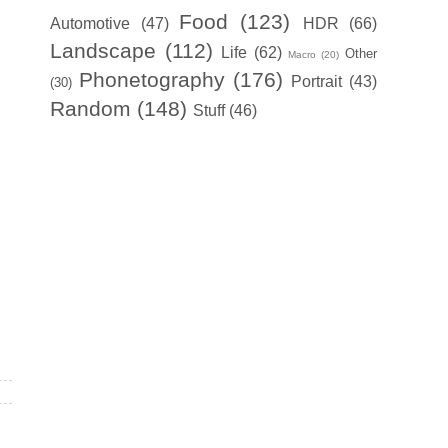
Food
(123)
Automotive
(47)
HDR
(66)
Landscape
(112)
Life
(62)
Other
Macro
(20)
Phonetography
(176)
Portrait
(43)
(30)
Random
(148)
Stuff
(46)