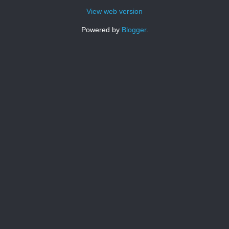
View web version
Powered by
Blogger
.