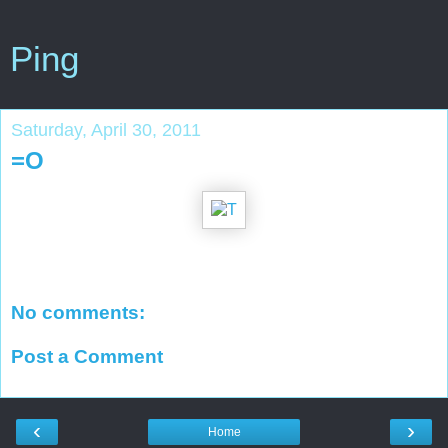
Ping
Saturday, April 30, 2011
=O
No comments:
Post a Comment
‹
›
Home