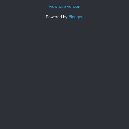
View web version
Powered by
Blogger
.