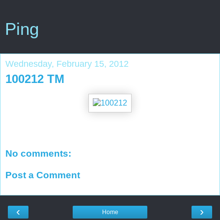
Ping
Wednesday, February 15, 2012
100212 TM
No comments:
Post a Comment
‹
›
Home