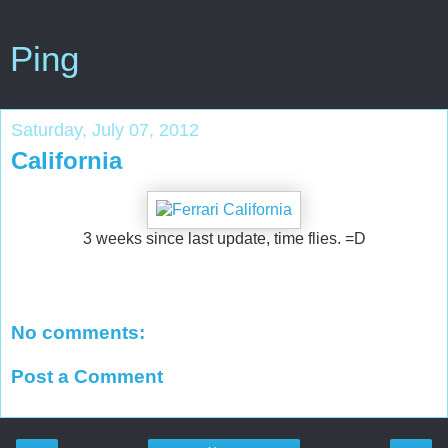
Ping
Saturday, July 07, 2012
California
3 weeks since last update, time flies. =D
No comments:
Post a Comment