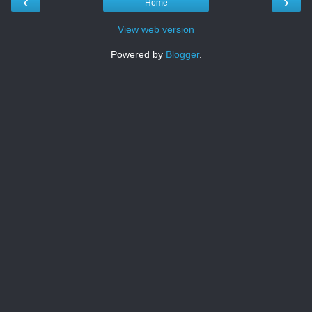
‹
›
Home
View web version
Powered by
Blogger
.